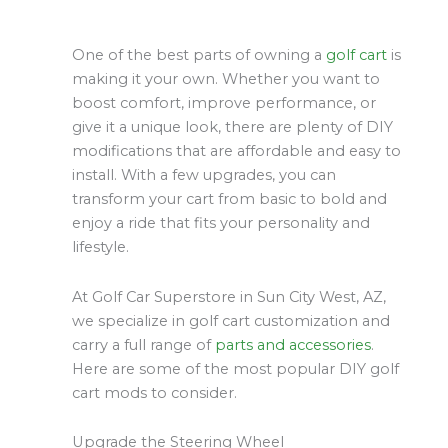
One of the best parts of owning a
golf cart
is
making it your own. Whether you want to
boost comfort, improve performance, or
give it a unique look, there are plenty of DIY
modifications that are affordable and easy to
install. With a few upgrades, you can
transform your cart from basic to bold and
enjoy a ride that fits your personality and
lifestyle.
At Golf Car Superstore in Sun City West, AZ,
we specialize in golf cart customization and
carry a full range of
parts and accessories
.
Here are some of the most popular DIY golf
cart mods to consider.
Upgrade the Steering Wheel