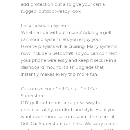
add protection but also give your cart a
rugged, outdoor-ready look.
Install a Sound System
What’s a ride without music? Adding a golf
cart sound system lets you enjoy your
favorite playlists while cruising. Many systems
now include Bluetooth®, so you can connect
your phone wirelessly and keep it secure in a
dashboard mount. It’s an upgrade that
instantly makes every trip more fun.
Customize Your Golf Cart at Golf Car
Superstore
DIY golf cart mods are a great way to
enhance safety, comfort, and style. But if you
want even more customization, the team at
Golf Car Superstore can help. We carry parts