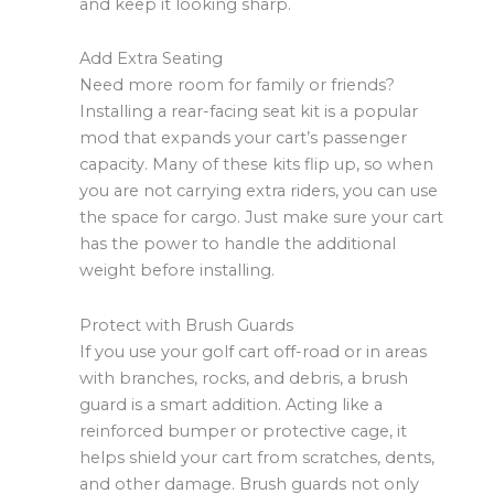
and keep it looking sharp.
Add Extra Seating
Need more room for family or friends?
Installing a rear-facing seat kit is a popular
mod that expands your cart’s passenger
capacity. Many of these kits flip up, so when
you are not carrying extra riders, you can use
the space for cargo. Just make sure your cart
has the power to handle the additional
weight before installing.
Protect with Brush Guards
If you use your golf cart off-road or in areas
with branches, rocks, and debris, a brush
guard is a smart addition. Acting like a
reinforced bumper or protective cage, it
helps shield your cart from scratches, dents,
and other damage. Brush guards not only