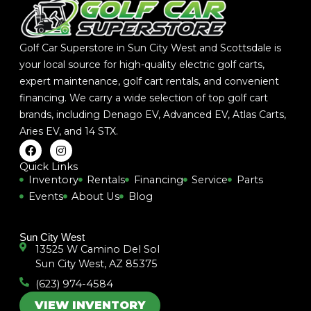
Golf Car Superstore in Sun City West and Scottsdale is
your local source for high-quality electric golf carts,
expert maintenance, golf cart rentals, and convenient
financing. We carry a wide selection of top golf cart
brands, including
Denago EV
,
Advanced EV
,
Atlas Carts
,
Aries EV
, and
14 STX
.
F
I
a
n
c
s
Quick Links
e
t
Inventory
Rentals
Financing
Service
Parts
b
a
Events
About Us
Blog
o
g
o
r
k
a
m
Sun City West
13525 W Camino Del Sol
Sun City West, AZ 85375
(623) 974-4584
VIEW INVENTORY