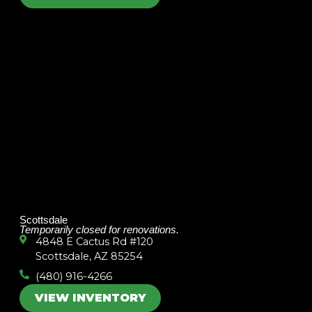
Scottsdale
Temporarily closed for renovations.
4848 E Cactus Rd #120
Scottsdale, AZ 85254
(480) 916-4266
VIEW INVENTORY