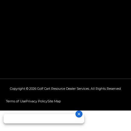
Copyright © 2026
Golf Cart Resource Dealer Services
. All Rights Reserved.
Terms of Use
Privacy Policy
Site Map