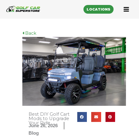
LOCATIONS
Back
Best DIY Golf Cart
Mods to Upgrade
Your Ride
June 26, 2026
Blog