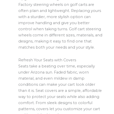
Factory steering wheels on golf carts are
often plain and lightweight. Replacing yours
with a sturdier, more stylish option can
improve handling and give you better
control when taking turns. Golf cart steering
wheels come in different sizes, materials, and
designs, making it easy to find one that
matches both your needs and your style.
Refresh Your Seats with Covers
Seats take a beating over time, especially
under Arizona sun. Faded fabric, worn
material, and even mildew in damp
conditions can make your cart look older
than it is. Seat covers are a simple, affordable
way to protect your seats while also adding
comfort. From sleek designs to colorful
patterns, covers let you customize your cart