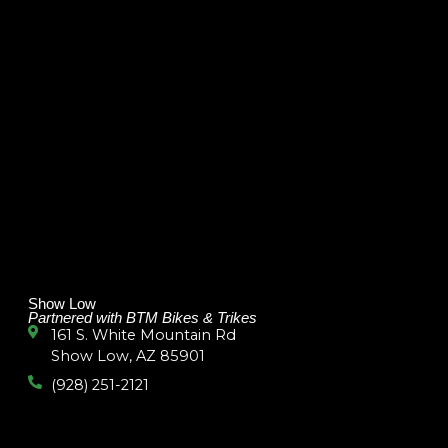
Show Low
Partnered with BTM Bikes & Trikes
161 S. White Mountain Rd
Show Low, AZ 85901
(928) 251-2121