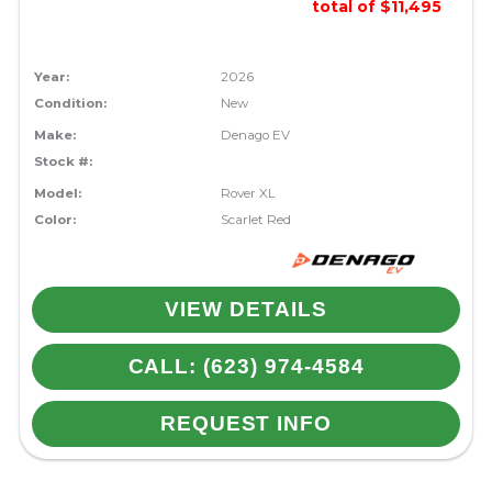
total of $11,495
Year:
2026
Condition:
New
Make:
Denago EV
Stock #:
Model:
Rover XL
Color:
Scarlet Red
VIEW DETAILS
CALL: (623) 974-4584
REQUEST INFO