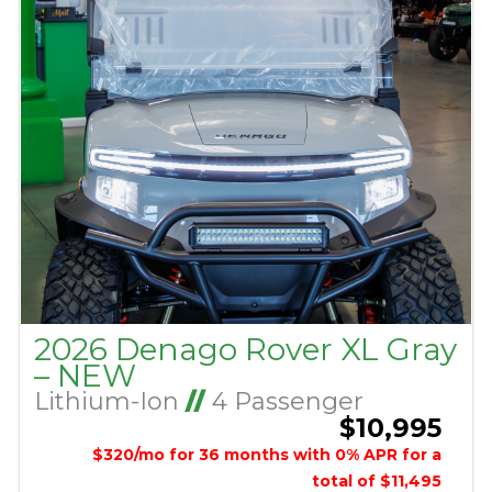
2026 Denago Rover XL Gray
– NEW
Lithium-Ion
//
4 Passenger
$10,995
$320/mo for 36 months with 0% APR for a
total of $11,495