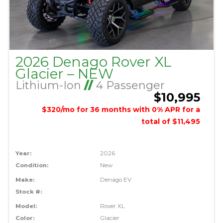
2026 Denago Rover XL
Glacier – NEW
Lithium-Ion
//
4 Passenger
$10,995
$320/mo for 36 months with 0% APR for a
total of $11,495
Year:
2026
Condition:
New
Make:
Denago EV
Stock #:
Model:
Rover XL
Color:
Glacier