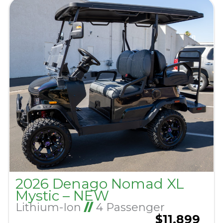
2026 Denago Nomad XL
Mystic – NEW
Lithium-Ion
//
4 Passenger
$11,899