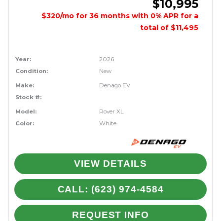
$10,995
$320/mo for 36 months with 0% APR for a
total of $11,495
Year:
2026
Condition:
New
Make:
Denago EV
Stock #:
Model:
Rover XL
Color:
White
VIEW DETAILS
CALL: (623) 974-4584
REQUEST INFO