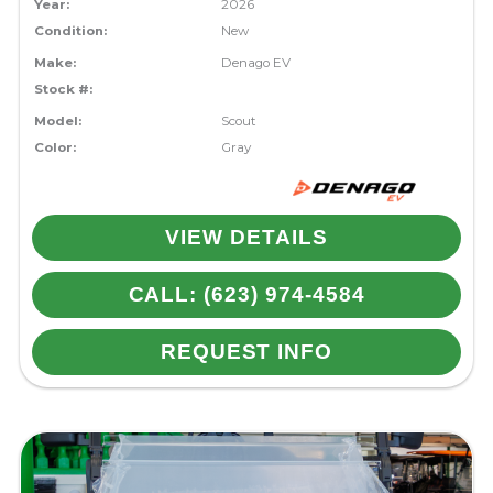
Year:
2026
Condition:
New
Make:
Denago EV
Stock #:
Model:
Scout
Color:
Gray
VIEW DETAILS
CALL: (623) 974-4584
REQUEST INFO