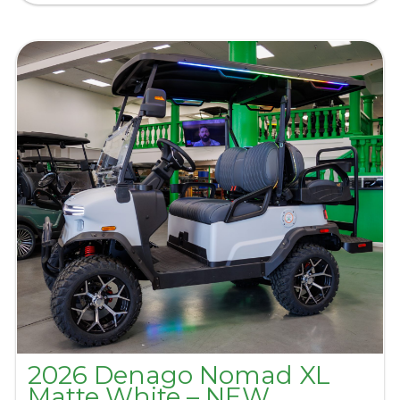
2026 Denago Nomad XL
Matte White – NEW