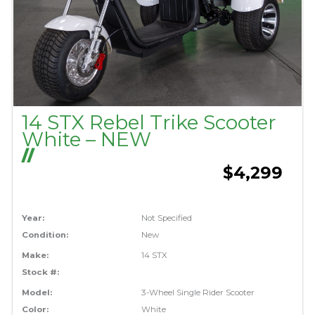
14 STX Rebel Trike Scooter
White – NEW
//
$4,299
Year:
Not Specified
Condition:
New
Make:
14 STX
Stock #:
Model:
3-Wheel Single Rider Scooter
Color:
White