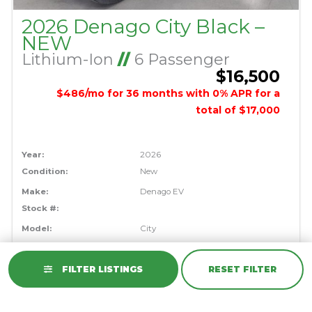
2026 Denago City Black –
NEW
Lithium-Ion
//
6 Passenger
$16,500
$486/mo for 36 months with 0% APR for a
total of $17,000
Year:
2026
Condition:
New
Make:
Denago EV
Stock #:
Model:
City
Color:
Black
FILTER LISTINGS
RESET FILTER
VIEW DETAILS