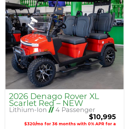
2026 Denago Rover XL
Scarlet Red – NEW
Lithium-Ion
//
4 Passenger
$10,995
$320/mo for 36 months with 0% APR for a