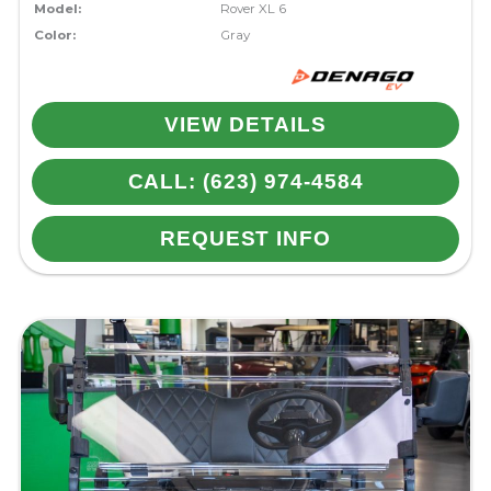
Model:
Rover XL 6
Color:
Gray
VIEW DETAILS
CALL: (623) 974-4584
REQUEST INFO