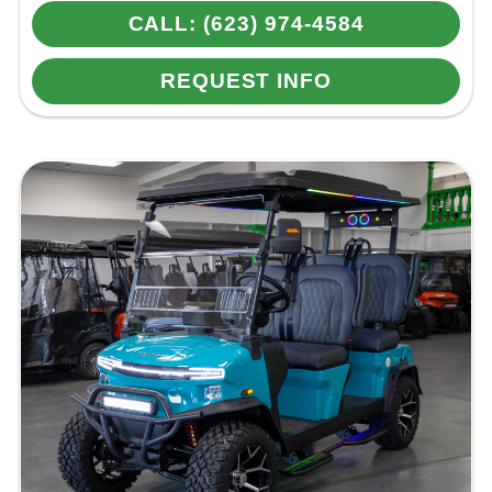
CALL: (623) 974-4584
REQUEST INFO