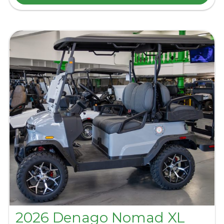
2026 Denago Nomad XL