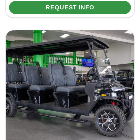
REQUEST INFO