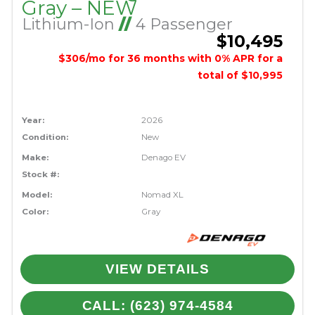
Gray – NEW
Lithium-Ion
//
4 Passenger
$10,495
$306/mo for 36 months with 0% APR for a
total of $10,995
Year:
2026
Condition:
New
Make:
Denago EV
Stock #:
Model:
Nomad XL
Color:
Gray
VIEW DETAILS
CALL: (623) 974-4584