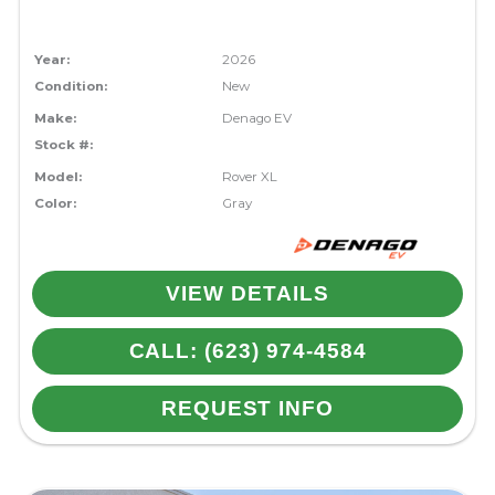
Year:
2026
Condition:
New
Make:
Denago EV
Stock #:
Model:
Rover XL
Color:
Gray
VIEW DETAILS
CALL: (623) 974-4584
REQUEST INFO