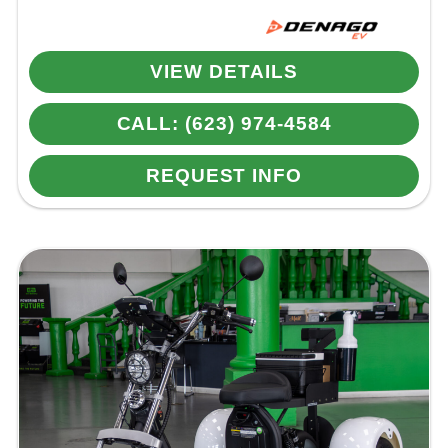
VIEW DETAILS
CALL: (623) 974-4584
REQUEST INFO