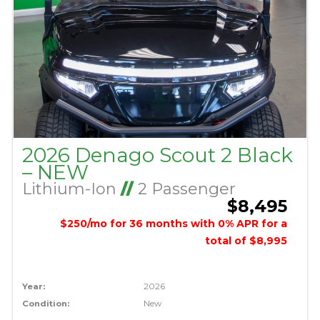
2026 Denago Scout 2 Black
– NEW
Lithium-Ion
//
2 Passenger
$8,495
$250/mo for 36 months with 0% APR for a
total of $8,995
Year:
2026
Condition:
New