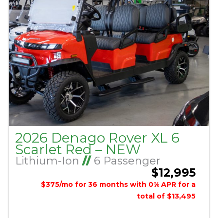
2026 Denago Rover XL 6
Scarlet Red – NEW
Lithium-Ion
//
6 Passenger
$12,995
$375/mo for 36 months with 0% APR for a
total of $13,495