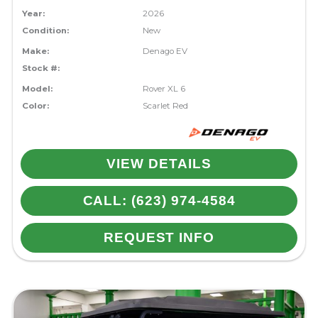
Year:
2026
Condition:
New
Make:
Denago EV
Stock #:
Model:
Rover XL 6
Color:
Scarlet Red
VIEW DETAILS
CALL: (623) 974-4584
REQUEST INFO