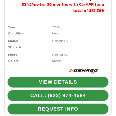
$345/mo for 36 months with 0% APR for a
total of $12,399
Year:
2026
Condition:
New
Make:
Denago EV
Stock #:
Model:
Nomad XL
Color:
Mystic
VIEW DETAILS
CALL: (623) 974-4584
REQUEST INFO