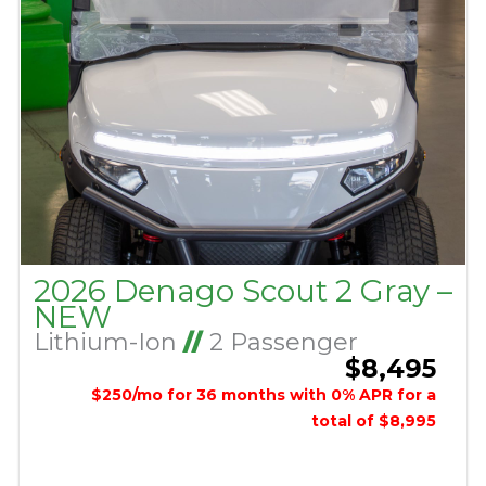
2026 Denago Scout 2 Gray –
NEW
Lithium-Ion
//
2 Passenger
$8,495
$250/mo for 36 months with 0% APR for a
total of $8,995