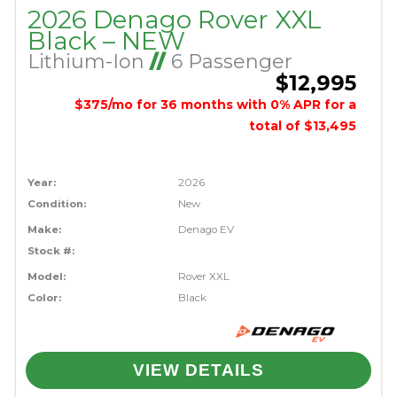
2026 Denago Rover XXL
Black – NEW
Lithium-Ion
//
6 Passenger
$12,995
$375/mo for 36 months with 0% APR for a
total of $13,495
Year:
2026
Condition:
New
Make:
Denago EV
Stock #:
Model:
Rover XXL
Color:
Black
VIEW DETAILS