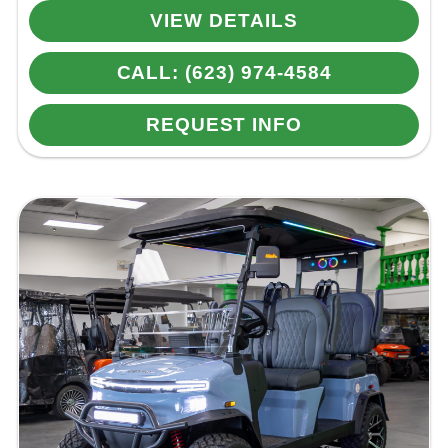
VIEW DETAILS
CALL: (623) 974-4584
REQUEST INFO