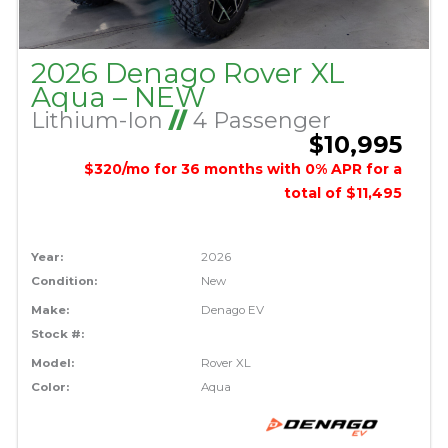
2026 Denago Rover XL
Aqua – NEW
Lithium-Ion
//
4 Passenger
$10,995
$320/mo for 36 months with 0% APR for a
total of $11,495
Year:
2026
Condition:
New
Make:
Denago EV
Stock #:
Model:
Rover XL
Color:
Aqua