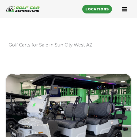
LOCATIONS
Golf Carts for Sale in Sun City West AZ
Sort
by: