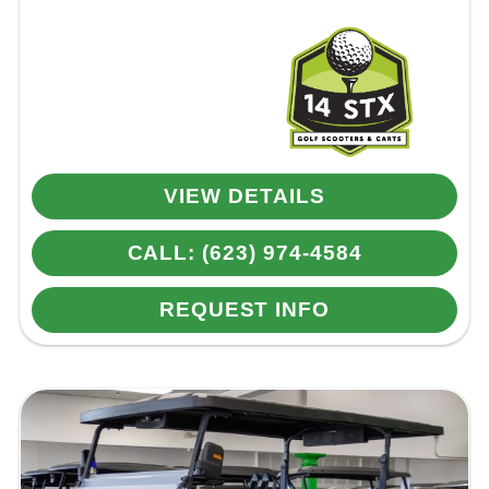
VIEW DETAILS
CALL: (623) 974-4584
REQUEST INFO