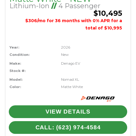
Lithium-Ion
//
4 Passenger
$10,495
$306/mo for 36 months with 0% APR for a
total of $10,995
Year:
2026
Condition:
New
Make:
Denago EV
Stock #:
Model:
Nomad XL
Color:
Matte White
VIEW DETAILS
CALL: (623) 974-4584