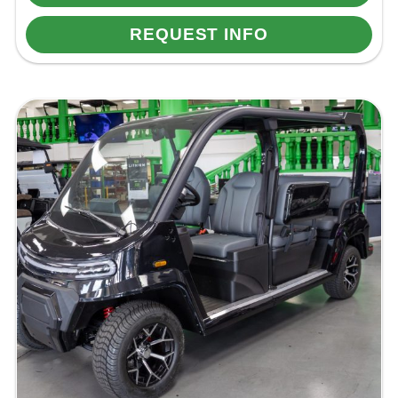
REQUEST INFO