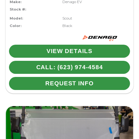
Make:
Denago EV
Stock #:
Model:
Scout
Color:
Black
VIEW DETAILS
CALL: (623) 974-4584
REQUEST INFO