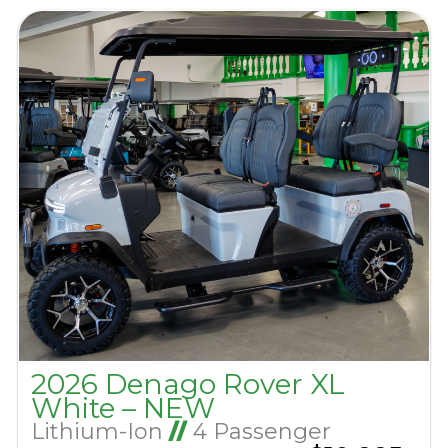
2026 Denago Rover XL
White – NEW
Lithium-Ion
//
4 Passenger