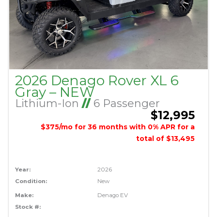
2026 Denago Rover XL 6
Gray – NEW
Lithium-Ion
//
6 Passenger
$12,995
$375/mo for 36 months with 0% APR for a
total of $13,495
Year:
2026
Condition:
New
Make:
Denago EV
Stock #: