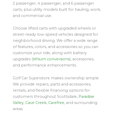
2 passenger, 4 passenger, and 6 passenger
carts, plus utility models built for hauling, work,
and commercial use.
Choose lifted carts with upgraded wheels or
street-ready low-speed vehicles designed for
neighborhood driving. We offer a wide range
of features, colors, and accessories so you can
customize your ride, along with battery
upgrades (
lithium conversions
), accessories,
and performance enhancements.
Golf Car Superstore makes ownership simple.
We provide repairs, parts and accessories,
rentals, and flexible financing options for
customers throughout Scottsdale,
Paradise
Valley
,
Cave Creek
,
Carefree
, and surrounding
areas.