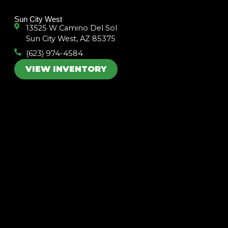
k
a
m
Sun City West
13525 W Camino Del Sol
Sun City West, AZ 85375
(623) 974-4584
VIEW INVENTORY