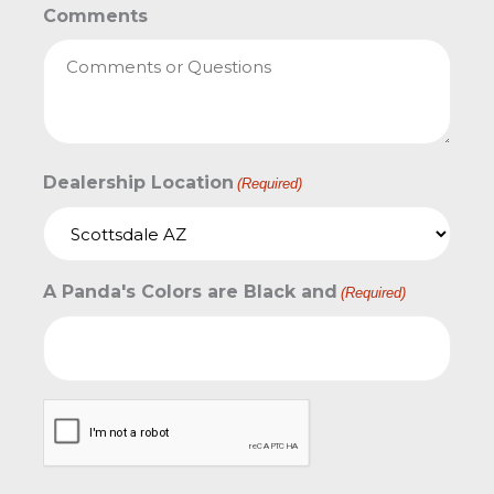
Comments
Dealership Location
(Required)
A Panda's Colors are Black and
(Required)
CAPTCHA