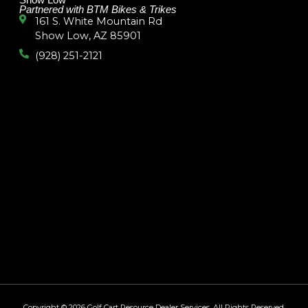
Show Low
Partnered with BTM Bikes & Trikes
161 S. White Mountain Rd
Show Low, AZ 85901
(928) 251-2121
Copyright © 2026
Golf Cart Resource Dealer Services
. All Rights Reserved.