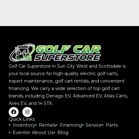
Golf Car Superstore in Sun City West and Scottsdale is
your local source for high-quality electric golf carts,
expert maintenance, golf cart rentals, and convenient
financing. We carry a wide selection of top golf cart
brands, including
Denago EV
,
Advanced EV
,
Atlas Carts
,
Aries EV
, and
14 STX
.
F
I
a
n
c
s
Quick Links
e
t
Inventory
Rentals
Financing
Service
Parts
b
a
Events
About Us
Blog
o
g
o
r