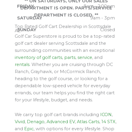
** ON SATURDAYS, ONLY OUR SALES
FRIDAY
8am - 2:00pm
DEPARTMENT IS OPEN. PARTS/SERVICE
DEPARTMENT IS CLOSED. **
SATURDAY
9am - 3pm
Top Rated Golf Cart Dealership in Scottsdale
SUNDAY
Closed
AZ
Golf Car Superstore is proud to be a top-rated
golf cart dealer serving Scottsdale and the
surrounding communities with an exceptional
inventory of golf carts
,
parts
,
service
, and
rentals
. Whether you are cruising through DC
Ranch, Grayhawk, or McCormick Ranch,
heading to the golf course, or looking for a
dependable low-speed vehicle for everyday
errands, our team helps you find the right cart
for your lifestyle, budget, and needs.
We carry top golf cart brands including
ICON
,
Vivid
,
Denago
,
Advanced EV
,
Atlas Carts
,
14 STX
,
and
Epic
, with options for every lifestyle. Shop