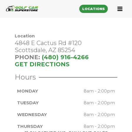
LOCATIONS
Location
4848 E Cactus Rd #120
Scottsdale, AZ 85254
PHONE:
(480) 916-4266
GET DIRECTIONS
Hours
MONDAY
8am - 2:00pm
TUESDAY
8am - 2:00pm
WEDNESDAY
8am - 2:00pm
THURSDAY
8am - 2:00pm