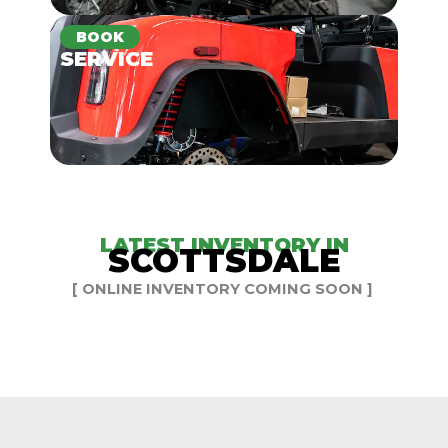
BOOK
SERVICE
LATEST INVENTORY IN
SCOTTSDALE
[ ONLINE INVENTORY COMING SOON ]