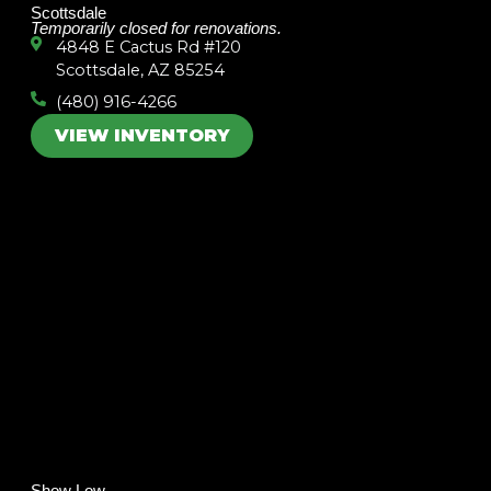
Scottsdale
Temporarily closed for renovations.
4848 E Cactus Rd #120
Scottsdale, AZ 85254
(480) 916-4266
VIEW INVENTORY