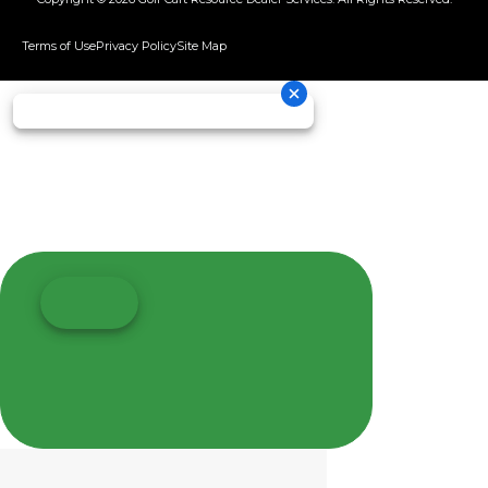
Terms of Use
Privacy Policy
Site Map