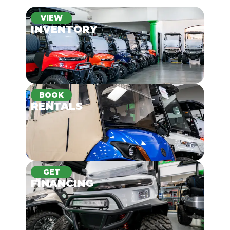
VIEW
INVENTORY
BOOK
RENTALS
GET
FINANCING