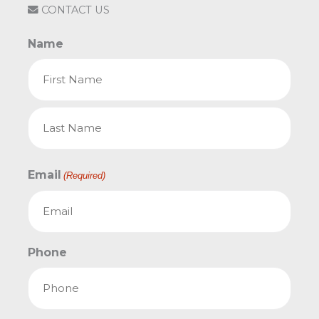
CONTACT US
Name
First
Last
Email
(Required)
Phone