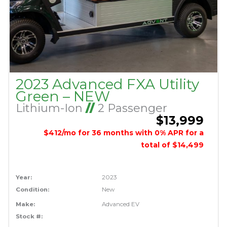
2023 Advanced FXA Utility
Green – NEW
Lithium-Ion
//
2 Passenger
$13,999
$412/mo for 36 months with 0% APR for a
total of $14,499
Year:
2023
Condition:
New
Make:
Advanced EV
Stock #: