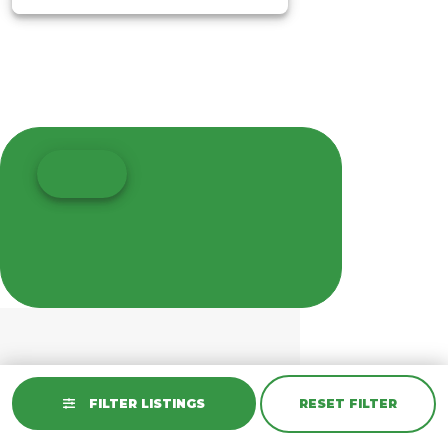
FILTER LISTINGS
RESET FILTER