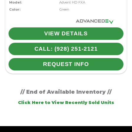
Model:
Advent HD FXA
Color:
Green
VIEW DETAILS
CALL: (928) 251-2121
REQUEST INFO
// End of Available Inventory //
Click Here to View Recently Sold Units