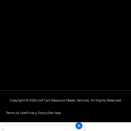
Copyright © 2026
Golf Cart Resource Dealer Services
. All Rights Reserved.
Terms of Use
Privacy Policy
Site Map