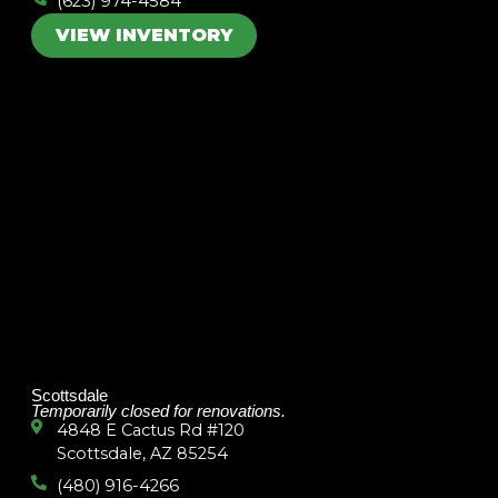
(623) 974-4584
VIEW INVENTORY
Scottsdale
Temporarily closed for renovations.
4848 E Cactus Rd #120
Scottsdale, AZ 85254
(480) 916-4266