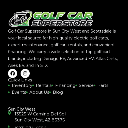
Golf Car Superstore in Sun City West and Scottsdale is
your local source for high-quality electric golf carts,
expert maintenance, golf cart rentals, and convenient
financing. We carry a wide selection of top golf cart
brands, including
Denago EV
,
Advanced EV
,
Atlas Carts
,
Aries EV
, and
14 STX
.
F
I
a
n
c
s
Quick Links
e
t
Inventory
Rentals
Financing
Service
Parts
b
a
Events
About Us
Blog
o
g
o
r
k
a
m
Sun City West
13525 W Camino Del Sol
Sun City West, AZ 85375