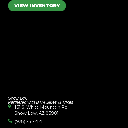
VIEW INVENTORY
Show Low
Partnered with BTM Bikes & Trikes
161 S. White Mountain Rd
Show Low, AZ 85901
(928) 251-2121