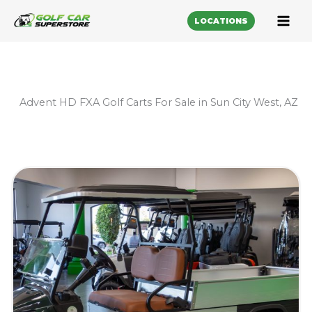
LOCATIONS
Advent HD FXA Golf Carts For Sale in Sun City West, AZ
Sort
by: