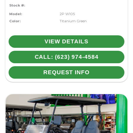
Stock #:
Model:
2P W105
Color:
Titanium Green
VIEW DETAILS
CALL: (623) 974-4584
REQUEST INFO