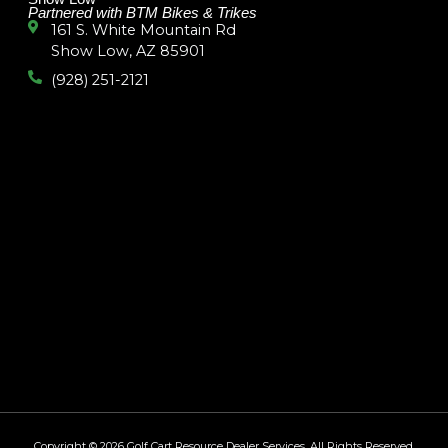
Partnered with BTM Bikes & Trikes
161 S. White Mountain Rd
Show Low, AZ 85901
(928) 251-2121
Copyright © 2026
Golf Cart Resource Dealer Services
. All Rights Reserved.