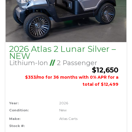
2026 Atlas 2 Lunar Silver –
NEW
Lithium-Ion
//
2 Passenger
$12,650
$353/mo for 36 months with 0% APR for a
total of $12,499
Year:
2026
Condition:
New
Make:
Atlas Carts
Stock #: