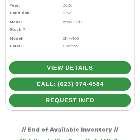
Year:
2026
Condition:
New
Make:
Atlas Carts
Stock #:
Model:
2P W105
Color:
Charcoal
VIEW DETAILS
CALL: (623) 974-4584
REQUEST INFO
// End of Available Inventory //