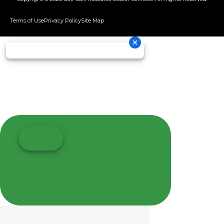
Terms of Use
Privacy Policy
Site Map