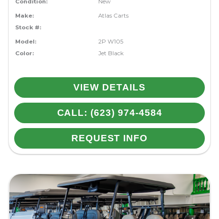
Condition:
New
Make:
Atlas Carts
Stock #:
Model:
2P W105
Color:
Jet Black
VIEW DETAILS
CALL: (623) 974-4584
REQUEST INFO