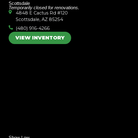
Scottsdale
Temporarily closed for renovations.
4848 E Cactus Rd #120
Scottsdale, AZ 85254
(480) 916-4266
VIEW INVENTORY
Show Low