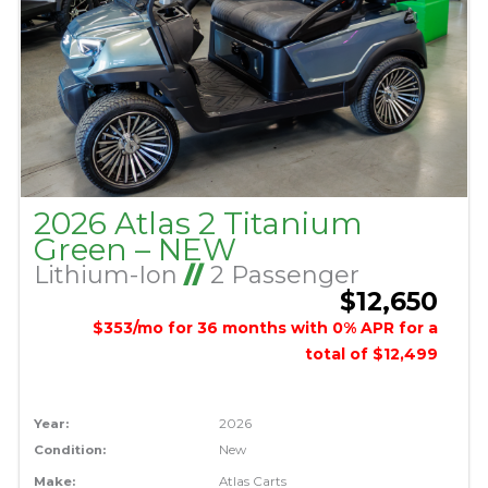
2026 Atlas 2 Titanium
Green – NEW
Lithium-Ion
//
2 Passenger
$12,650
$353/mo for 36 months with 0% APR for a
total of $12,499
Year:
2026
Condition:
New
Make:
Atlas Carts