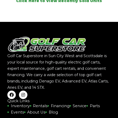
Click Here to View Recently Sold Units
Golf Car Superstore in Sun City West and Scottsdale is
your local source for high-quality electric golf carts,
expert maintenance, golf cart rentals, and convenient
financing. We carry a wide selection of top golf cart
brands, including
Denago EV
,
Advanced EV
,
Atlas Carts
,
Aries EV
, and
14 STX
.
F
I
a
n
c
s
Quick Links
e
t
Inventory
Rentals
Financing
Service
Parts
b
a
Events
About Us
Blog
o
g
o
r