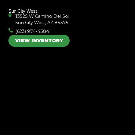
k
a
m
Sun City West
13525 W Camino Del Sol
Sun City West, AZ 85375
(623) 974-4584
VIEW INVENTORY