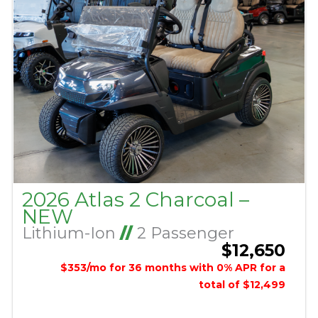
2026 Atlas 2 Charcoal –
NEW
Lithium-Ion
//
2 Passenger
$12,650
$353/mo for 36 months with 0% APR for a
total of $12,499