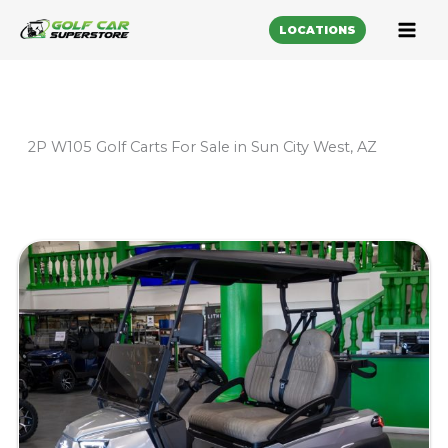
LOCATIONS
2P W105 Golf Carts For Sale in Sun City West, AZ
Sort
by: