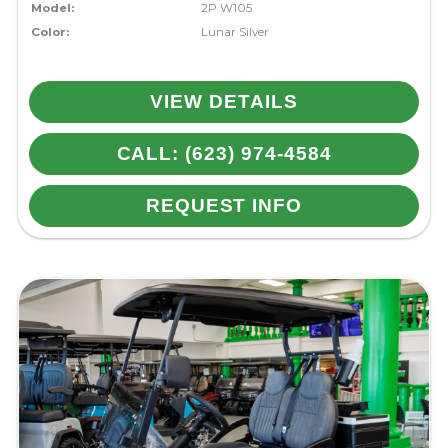
Model:
2P W105
Color:
Lunar Silver
VIEW DETAILS
CALL: (623) 974-4584
REQUEST INFO