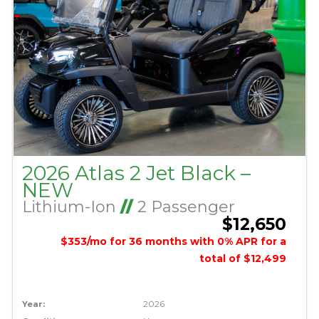
2026 Atlas 2 Jet Black –
NEW
Lithium-Ion
//
2 Passenger
$12,650
$353/mo for 36 months with 0% APR for a
total of $12,499
Year:
2026