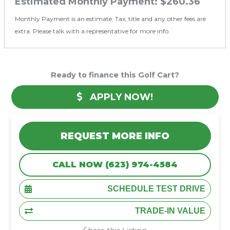
Estimated Monthly Payment:
$260.36
Monthly Payment is an estimate. Tax, title and any other fees are
extra. Please talk with a representative for more info.
Ready to finance this Golf Cart?
APPLY NOW!
REQUEST MORE INFO
CALL NOW (623) 974-4584
SCHEDULE TEST DRIVE
TRADE-IN VALUE