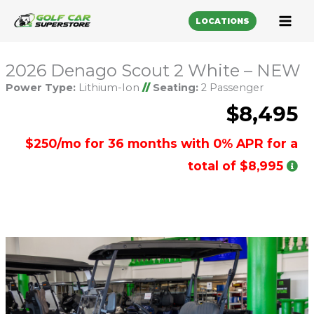
LOCATIONS
2026 Denago Scout 2 White – NEW
Power Type:
Lithium-Ion
//
Seating:
2 Passenger
$8,495
$250/mo for 36 months with 0% APR for a
total of $8,995