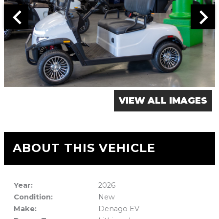
VIEW ALL IMAGES
ABOUT THIS VEHICLE
Year:
2026
Condition:
New
Make:
Denago EV