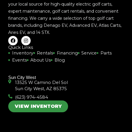
your local source for high-quality electric golf carts,
expert maintenance, golf cart rentals, and convenient
financing. We carry a wide selection of top golf cart
brands, including
Denago EV
,
Advanced EV
,
Atlas Carts
,
Aries EV
, and
14 STX
.
F
I
a
n
c
s
Quick Links
e
t
Inventory
Rentals
Financing
Service
Parts
b
a
Events
About Us
Blog
o
g
o
r
k
a
m
Sun City West
13525 W Camino Del Sol
Sun City West, AZ 85375
(623) 974-4584
VIEW INVENTORY