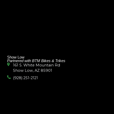
Show Low
Partnered with BTM Bikes & Trikes
161 S. White Mountain Rd
Show Low, AZ 85901
(928) 251-2121