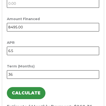
Amount Financed
APR
Term (Months)
CALCULATE