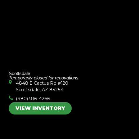
Scottsdale
Temporarily closed for renovations.
4848 E Cactus Rd #120
Scottsdale, AZ 85254
(480) 916-4266
VIEW INVENTORY