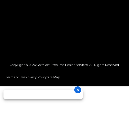
Copyright © 2026
Golf Cart Resource Dealer Services
. All Rights Reserved.
Terms of Use
Privacy Policy
Site Map