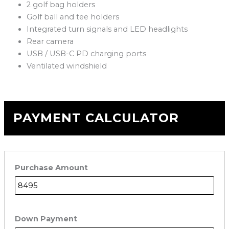
2 golf bag holders
Golf ball and tee holders
Integrated turn signals and LED headlights
Rear camera
USB / USB-C PD charging ports
Ventilated windshield
PAYMENT CALCULATOR
Purchase Amount
Down Payment