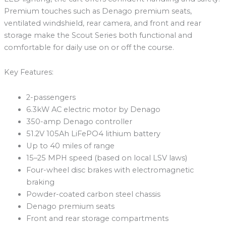
Premium touches such as Denago premium seats,
ventilated windshield, rear camera, and front and rear
storage make the Scout Series both functional and
comfortable for daily use on or off the course.
Key Features:
2-passengers
6.3kW AC electric motor by Denago
350-amp Denago controller
51.2V 105Ah LiFePO4 lithium battery
Up to 40 miles of range
15–25 MPH speed (based on local LSV laws)
Four-wheel disc brakes with electromagnetic
braking
Powder-coated carbon steel chassis
Denago premium seats
Front and rear storage compartments