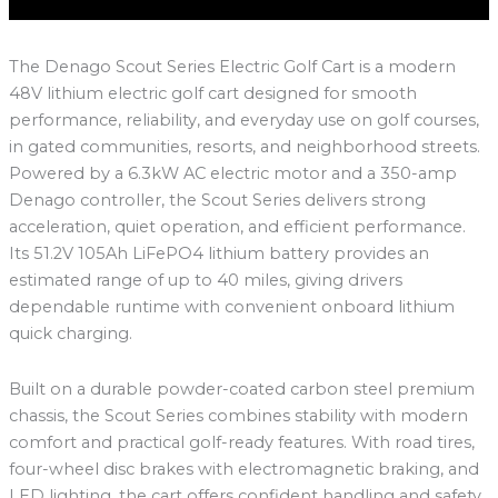
The Denago Scout Series Electric Golf Cart is a modern
48V lithium electric golf cart designed for smooth
performance, reliability, and everyday use on golf courses,
in gated communities, resorts, and neighborhood streets.
Powered by a 6.3kW AC electric motor and a 350-amp
Denago controller, the Scout Series delivers strong
acceleration, quiet operation, and efficient performance.
Its 51.2V 105Ah LiFePO4 lithium battery provides an
estimated range of up to 40 miles, giving drivers
dependable runtime with convenient onboard lithium
quick charging.
Built on a durable powder-coated carbon steel premium
chassis, the Scout Series combines stability with modern
comfort and practical golf-ready features. With road tires,
four-wheel disc brakes with electromagnetic braking, and
LED lighting, the cart offers confident handling and safety.