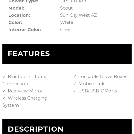
Power Type:
Lithium-Ion
Model:
Scout
Location:
Sun City West AZ
Color:
White
Interior Color:
Grey
FEATURES
Bluetooth Phone
Lockable Glove Boxes
Connection
Mobile Link
Rearview Mirror
USB/USB-C Ports
Wireless Charging
System
DESCRIPTION