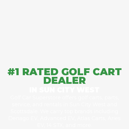
#1 RATED GOLF CART
DEALER
IN SUN CITY WEST
Golf Car Superstore offers golf carts, parts,
service, and rentals in Sun City West and
Scottsdale. We carry top brands including
Denago EV, Advanced EV, Atlas Carts, Aries
EV, 14 STX, and more.