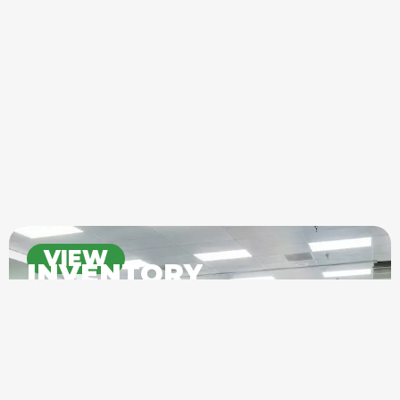
VIEW
INVENTORY