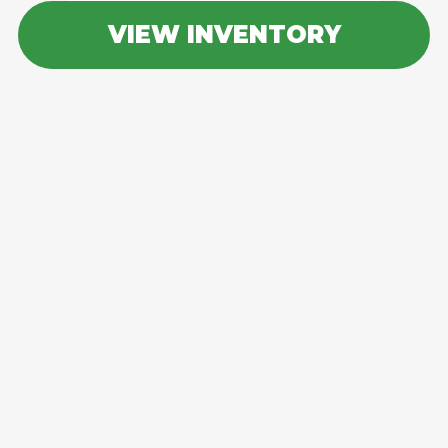
VIEW INVENTORY