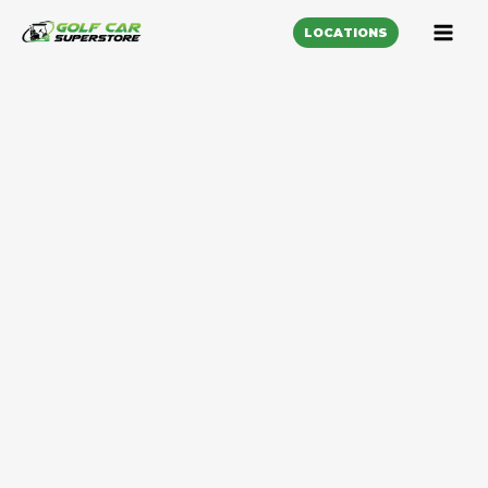
LOCATIONS