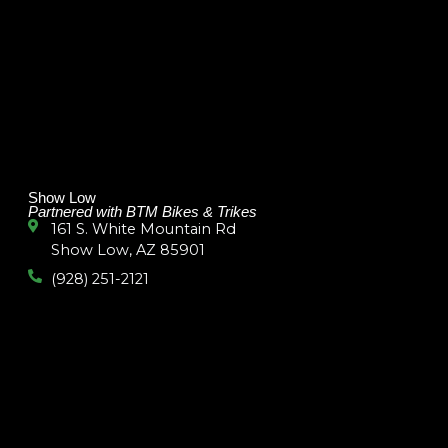
Show Low
Partnered with BTM Bikes & Trikes
161 S. White Mountain Rd
Show Low, AZ 85901
(928) 251-2121