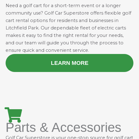
Need a golf cart for a short-term event or a longer
community use? Golf Car Superstore offers flexible golf
cart rental options for residents and businesses in
Litchfield Park. Our dependable fleet of electric carts
makes it easy to find the right rental for your needs,
and our team will guide you through the process to
ensure quick and convenient service.
LEARN MORE
Parts & Accessories
Golf Car Superstore is your one-stop source for golf cart