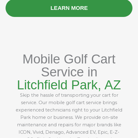
LEARN MORE
Mobile Golf Cart
Service in
Litchfield Park, AZ
Skip the hassle of transporting your cart for
service. Our mobile golf cart service brings
experienced technicians right to your Litchfield
Park home or business. We provide on-site
maintenance and repairs for major brands like
ICON, Vivid, Denago, Advanced EV, Epic, E-Z-