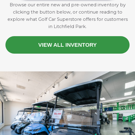
Browse our entire new and pre-owned inventory by
clicking the button below, or continue reading to
explore what Golf Car Superstore offers for customers
in Litchfield Park.
VIEW ALL INVENTORY