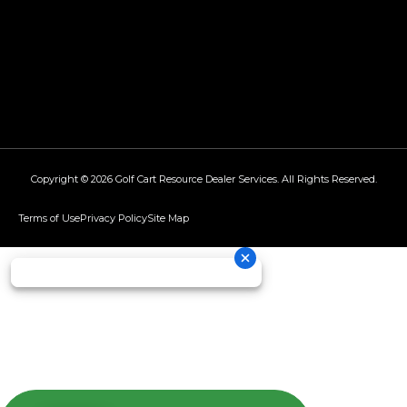
Copyright © 2026
Golf Cart Resource Dealer Services
. All Rights Reserved.
Terms of Use
Privacy Policy
Site Map