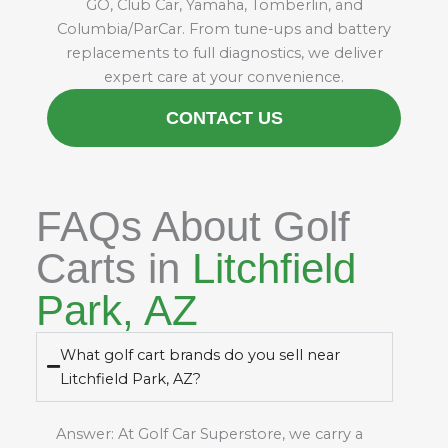
GO, Club Car, Yamaha, Tomberlin, and
Columbia/ParCar. From tune-ups and battery
replacements to full diagnostics, we deliver
expert care at your convenience.
CONTACT US
FAQs About Golf
Carts in
Litchfield
Park, AZ
What golf cart brands do you sell near
Litchfield Park, AZ?
Answer: At Golf Car Superstore, we carry a