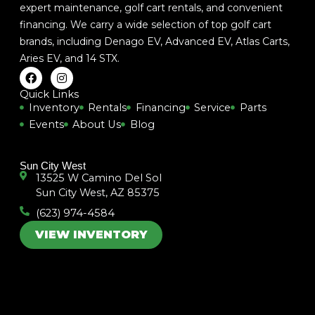
expert maintenance, golf cart rentals, and convenient
financing. We carry a wide selection of top golf cart
brands, including
Denago EV
,
Advanced EV
,
Atlas Carts
,
Aries EV
, and
14 STX
.
F
I
a
n
c
s
Quick Links
e
t
Inventory
Rentals
Financing
Service
Parts
b
a
Events
About Us
Blog
o
g
o
r
k
a
m
Sun City West
13525 W Camino Del Sol
Sun City West, AZ 85375
(623) 974-4584
VIEW INVENTORY