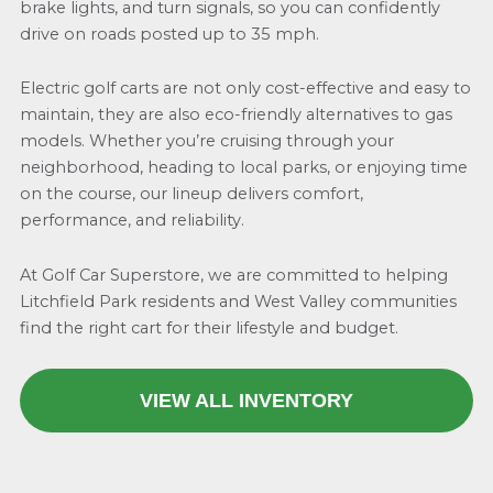
brake lights, and turn signals, so you can confidently
drive on roads posted up to 35 mph.
Electric golf carts are not only cost-effective and easy to
maintain, they are also eco-friendly alternatives to gas
models. Whether you’re cruising through your
neighborhood, heading to local parks, or enjoying time
on the course, our lineup delivers comfort,
performance, and reliability.
At Golf Car Superstore, we are committed to helping
Litchfield Park residents and West Valley communities
find the right cart for their lifestyle and budget.
VIEW ALL INVENTORY