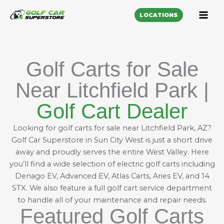
LOCATIONS
Golf Carts for Sale
Near Litchfield Park |
Golf Cart Dealer
Looking for golf carts for sale near Litchfield Park, AZ?
Golf Car Superstore in Sun City West is just a short drive
away and proudly serves the entire West Valley. Here
you’ll find a wide selection of electric golf carts including
Denago EV
,
Advanced EV
,
Atlas Carts
,
Aries EV
, and
14
STX
. We also feature a full
golf cart service department
to handle all of your maintenance and repair needs.
Featured Golf Carts