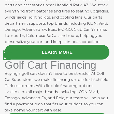
parts and accessories near Litchfield Park, AZ. We stock
everything from batteries and
tires
to seating upgrades,
windshields, lighting kits, and cooling fans. Our parts
department supports top brands including ICON, Vivid,
Denago, Advanced EV, Epic, E-Z-GO, Club Car, Yamaha,
Tomberlin, Columbia/ParCar, and more, helping you
personalize your cart and keep it in peak condition.
LEARN MORE
Golf Cart Financing
Buying a golf cart doesn’t have to be stressful. At Golf
Car Superstore, we make financing simple for Litchfield
Park customers. With flexible financing options
available on all major brands, including ICON, Vivid,
Denago, Advanced EV, and Epic, our team will help you
find a payment plan that fits your budget so you can
take home your cart with ease.