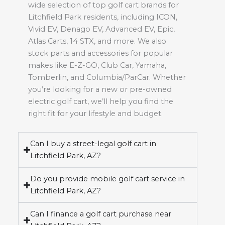
wide selection of top golf cart brands for
Litchfield Park residents, including ICON,
Vivid EV, Denago EV, Advanced EV, Epic,
Atlas Carts, 14 STX, and more. We also
stock parts and accessories for popular
makes like E-Z-GO, Club Car, Yamaha,
Tomberlin, and Columbia/ParCar. Whether
you’re looking for a new or pre-owned
electric golf cart, we’ll help you find the
right fit for your lifestyle and budget.
Can I buy a street-legal golf cart in
Litchfield Park, AZ?
Do you provide mobile golf cart service in
Litchfield Park, AZ?
Can I finance a golf cart purchase near