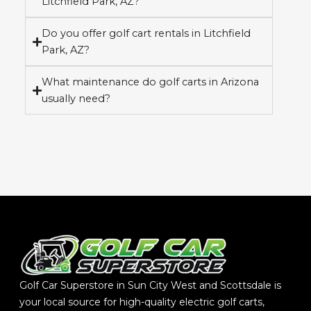
Litchfield Park, AZ?
Do you offer golf cart rentals in Litchfield
Park, AZ?
What maintenance do golf carts in Arizona
usually need?
Golf Car Superstore in Sun City West and Scottsdale is
your local source for high-quality electric golf carts,