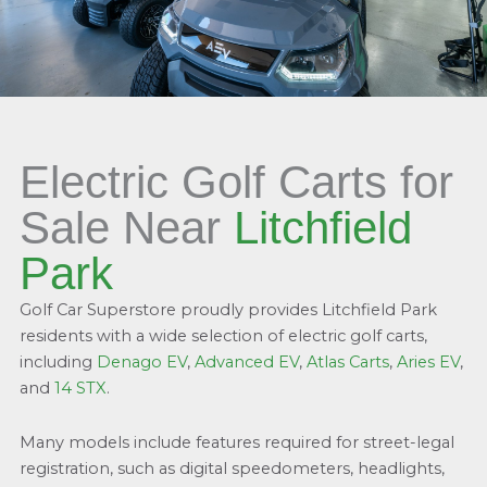
Electric Golf Carts for
Sale Near
Litchfield
Park
Golf Car Superstore proudly provides Litchfield Park
residents with a wide selection of electric golf carts,
including
Denago EV
,
Advanced EV
,
Atlas Carts
,
Aries EV
,
and
14 STX
.
Many models include features required for street-legal
registration, such as digital speedometers, headlights,