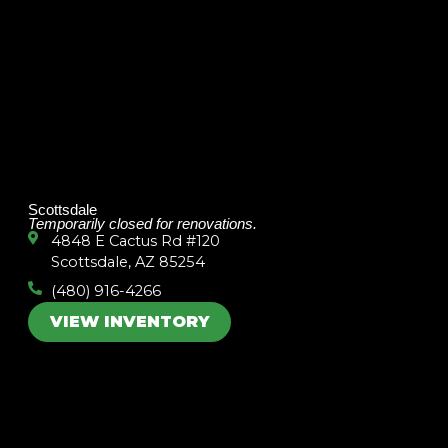
Scottsdale
Temporarily closed for renovations.
4848 E Cactus Rd #120
Scottsdale, AZ 85254
(480) 916-4266
VIEW INVENTORY