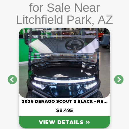
for Sale Near
Litchfield Park, AZ
PREVIOUS
N
2026 DENAGO ROVER XL 6 GRAY – NEW
2026 DENAGO SCOUT 2 BLACK – NEW
2026
$8,495
VIEW DETAILS