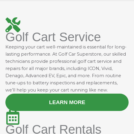
Golf Cart Service
Keeping your cart well-maintained is essential for long-
lasting performance. At Golf Car Superstore, our skilled
technicians provide professional golf cart service and
repairs for all major brands, including ICON, Vivid,
Denago, Advanced EV, Epic, and more. From routine
tune-ups to battery inspections and replacements,
we’ll help you keep your cart running like new.
LEARN MORE
Golf Cart Rentals