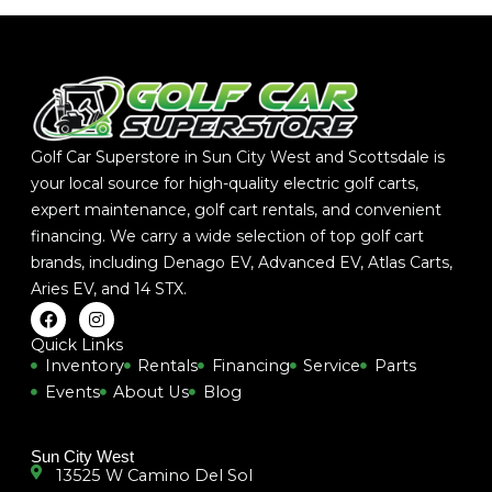
Golf Car Superstore in Sun City West and Scottsdale is
your local source for high-quality electric golf carts,
expert maintenance, golf cart rentals, and convenient
financing. We carry a wide selection of top golf cart
brands, including
Denago EV
,
Advanced EV
,
Atlas Carts
,
Aries EV
, and
14 STX
.
F
I
a
n
c
s
Quick Links
e
t
Inventory
Rentals
Financing
Service
Parts
b
a
Events
About Us
Blog
o
g
o
r
k
a
m
Sun City West
13525 W Camino Del Sol