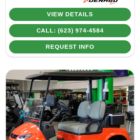
VIEW DETAILS
CALL: (623) 974-4584
REQUEST INFO