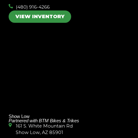
(480) 916-4266
VIEW INVENTORY
Show Low
Partnered with BTM Bikes & Trikes
161 S. White Mountain Rd
Show Low, AZ 85901