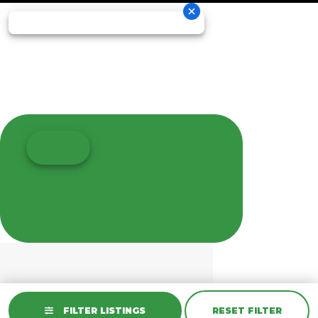
FILTER LISTINGS
RESET FILTER