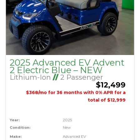
2025 Advanced EV Advent
2 Electric Blue – NEW
Lithium-Ion
//
2 Passenger
$12,499
$368/mo for 36 months with 0% APR for a
total of $12,999
Year:
2025
Condition:
New
Make:
Advanced EV