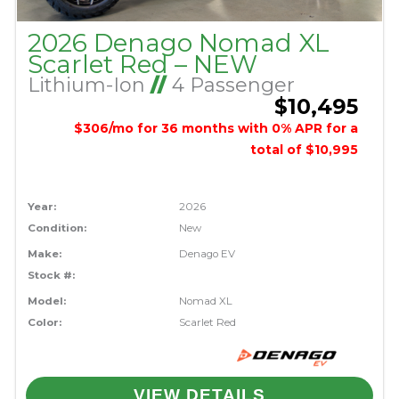
2026 Denago Nomad XL
Scarlet Red – NEW
Lithium-Ion
//
4 Passenger
$10,495
$306/mo for 36 months with 0% APR for a
total of $10,995
Year:
2026
Condition:
New
Make:
Denago EV
Stock #:
Model:
Nomad XL
Color:
Scarlet Red
VIEW DETAILS