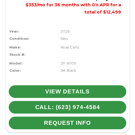
$353/mo for 36 months with 0% APR for a
total of $12,499
Year:
2026
Condition:
New
Make:
Atlas Carts
Stock #:
Model:
2P W105
Color:
Jet Black
VIEW DETAILS
CALL: (623) 974-4584
REQUEST INFO