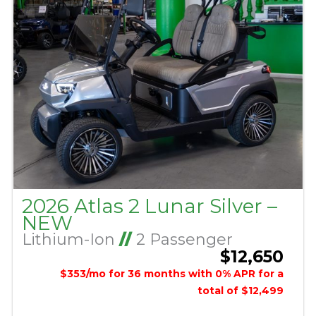
2026 Atlas 2 Lunar Silver –
NEW
Lithium-Ion
//
2 Passenger
$12,650
$353/mo for 36 months with 0% APR for a
total of $12,499