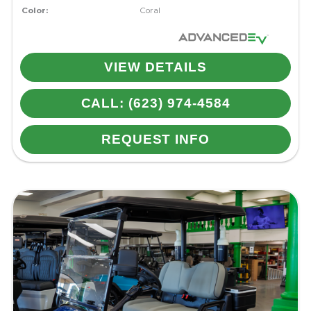
Color:
Coral
VIEW DETAILS
CALL: (623) 974-4584
REQUEST INFO