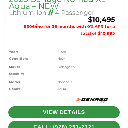
Aqua – NEW
Lithium-Ion
//
4 Passenger
$10,495
$306/mo for 36 months with 0% APR for a
total of $10,995
Year:
2026
Condition:
New
Make:
Denago EV
Stock #:
Model:
Nomad XL
Color:
Aqua
VIEW DETAILS
CALL: (928) 251-2121