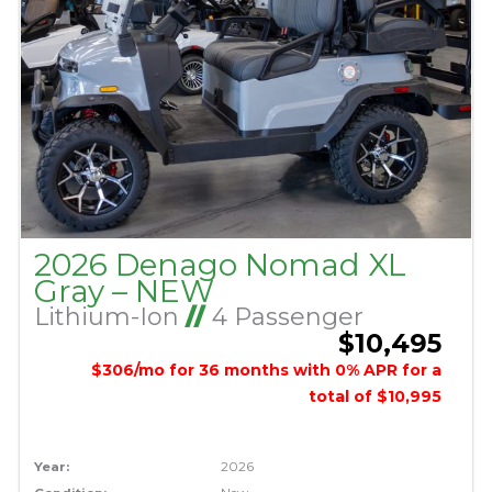
2026 Denago Nomad XL
Gray – NEW
Lithium-Ion
//
4 Passenger
$10,495
$306/mo for 36 months with 0% APR for a
total of $10,995
Year:
2026