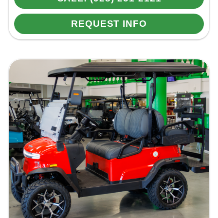
REQUEST INFO