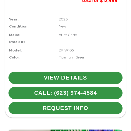
total of $12,499
Year:
2026
Condition:
New
Make:
Atlas Carts
Stock #:
Model:
2P W105
Color:
Titanium Green
VIEW DETAILS
CALL: (623) 974-4584
REQUEST INFO