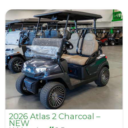
2026 Atlas 2 Charcoal –
NEW