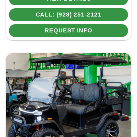
CALL: (928) 251-2121
REQUEST INFO