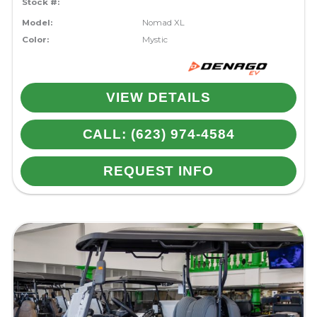
Stock #:
Model:
Nomad XL
Color:
Mystic
VIEW DETAILS
CALL: (623) 974-4584
REQUEST INFO