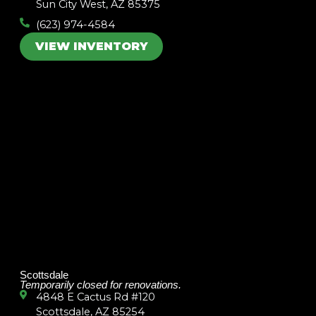
Sun City West, AZ 85375
(623) 974-4584
VIEW INVENTORY
Scottsdale
Temporarily closed for renovations.
4848 E Cactus Rd #120
Scottsdale, AZ 85254