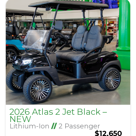
2026 Atlas 2 Jet Black –
NEW
Lithium-Ion
//
2 Passenger
$12,650