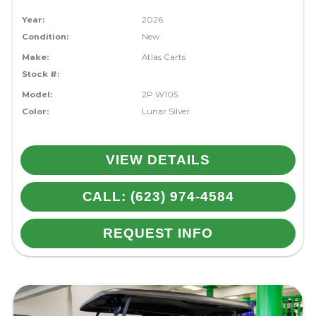
Year:
2026
Condition:
New
Make:
Atlas Carts
Stock #:
Model:
2P W105
Color:
Lunar Silver
VIEW DETAILS
CALL: (623) 974-4584
REQUEST INFO