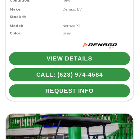
Condition:
New
Make:
Denago EV
Stock #:
Model:
Nomad XL
Color:
Gray
VIEW DETAILS
CALL: (623) 974-4584
REQUEST INFO