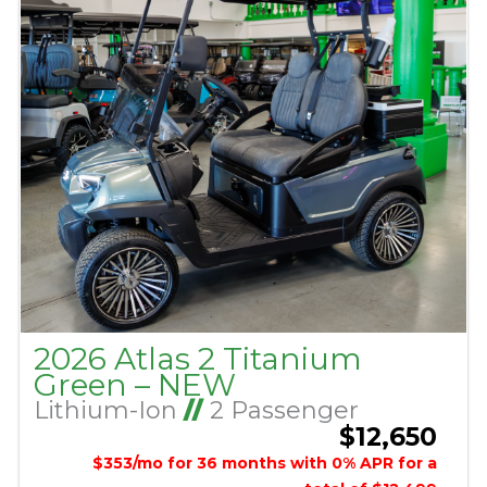
2026 Atlas 2 Titanium
Green – NEW
Lithium-Ion
//
2 Passenger
$12,650
$353/mo for 36 months with 0% APR for a