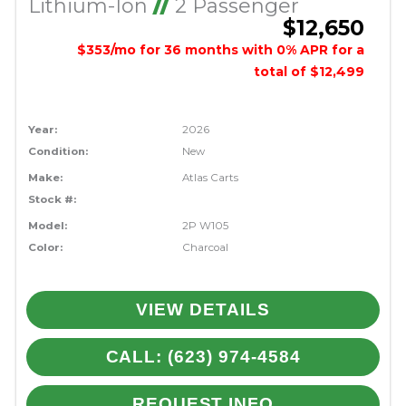
Lithium-Ion
//
2 Passenger
$12,650
$353/mo for 36 months with 0% APR for a
total of $12,499
Year:
2026
Condition:
New
Make:
Atlas Carts
Stock #:
Model:
2P W105
Color:
Charcoal
VIEW DETAILS
CALL: (623) 974-4584
REQUEST INFO