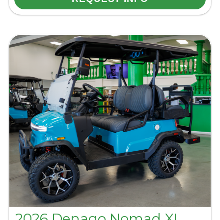
2026 Denago Nomad XL