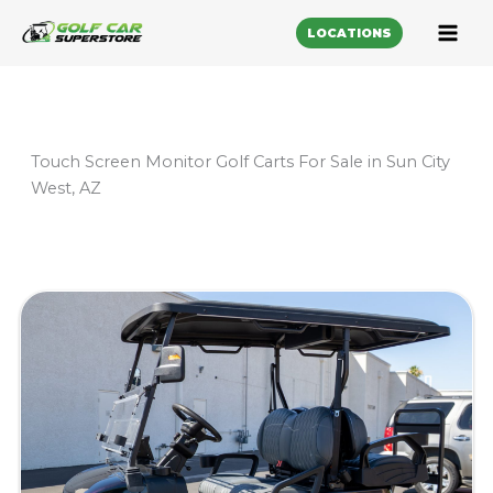
LOCATIONS
Touch Screen Monitor Golf Carts For Sale in Sun City
West, AZ
Sort
by: