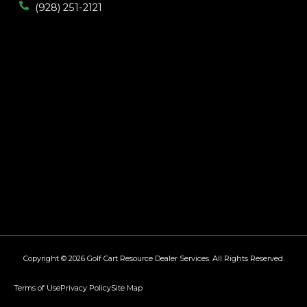
(928) 251-2121
Copyright © 2026
Golf Cart Resource Dealer Services
. All Rights Reserved.
Terms of Use
Privacy Policy
Site Map