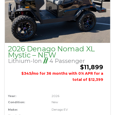
2026 Denago Nomad XL
Mystic – NEW
Lithium-Ion
//
4 Passenger
$11,899
$345/mo for 36 months with 0% APR for a
total of $12,399
Year:
2026
Condition:
New
Make:
Denago EV