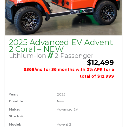
2025 Advanced EV Advent
2 Coral – NEW
Lithium-Ion
//
2 Passenger
$12,499
$368/mo for 36 months with 0% APR for a
total of $12,999
Year:
2025
Condition:
New
Make:
Advanced EV
Stock #:
Model:
Advent 2