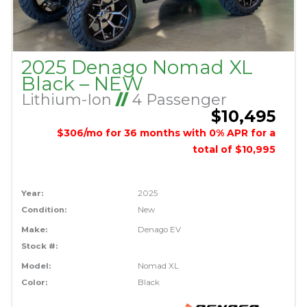
2025 Denago Nomad XL
Black – NEW
Lithium-Ion
//
4 Passenger
$10,495
$306/mo for 36 months with 0% APR for a
total of $10,995
Year:
2025
Condition:
New
Make:
Denago EV
Stock #:
Model:
Nomad XL
Color:
Black