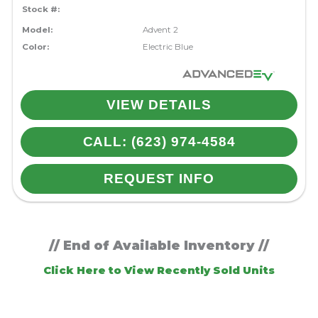
Stock #:
Model:
Advent 2
Color:
Electric Blue
VIEW DETAILS
CALL: (623) 974-4584
REQUEST INFO
// End of Available Inventory //
Click Here to View Recently Sold Units