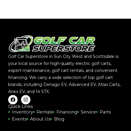
Golf Car Superstore in Sun City West and Scottsdale is
your local source for high-quality electric golf carts,
expert maintenance, golf cart rentals, and convenient
financing. We carry a wide selection of top golf cart
brands, including
Denago EV
,
Advanced EV
,
Atlas Carts
,
Aries EV
, and
14 STX
.
F
I
a
n
c
s
Quick Links
e
t
Inventory
Rentals
Financing
Service
Parts
b
a
Events
About Us
Blog
o
g
o
r
k
a