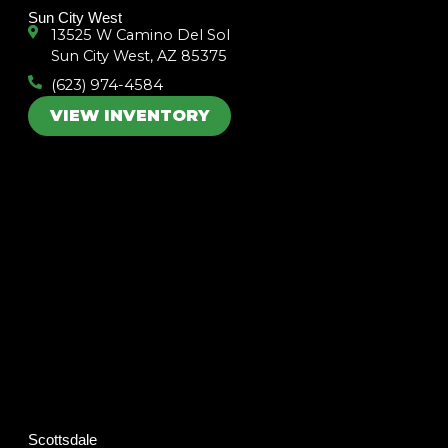
m
Sun City West
13525 W Camino Del Sol
Sun City West, AZ 85375
(623) 974-4584
VIEW INVENTORY
Scottsdale