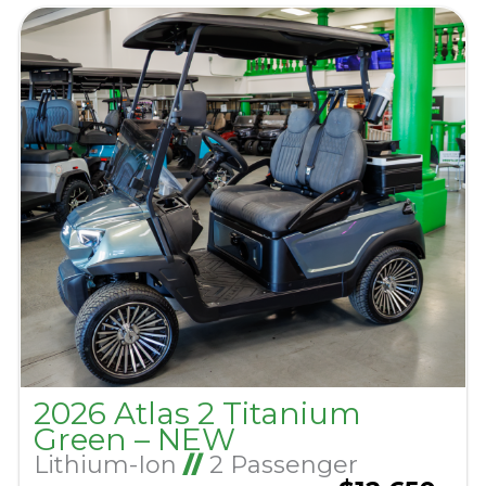
2026 Atlas 2 Titanium
Green – NEW
Lithium-Ion
//
2 Passenger