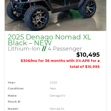
2025 Denago Nomad XL
Black – NEW
Lithium-Ion
//
4 Passenger
$10,495
$306/mo for 36 months with 0% APR for a
total of $10,995
Year:
2025
Condition:
New
Make:
Denago EV
Stock #:
Model:
Nomad XL