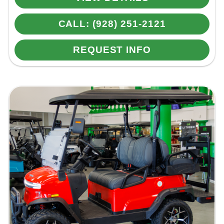
CALL: (928) 251-2121
REQUEST INFO