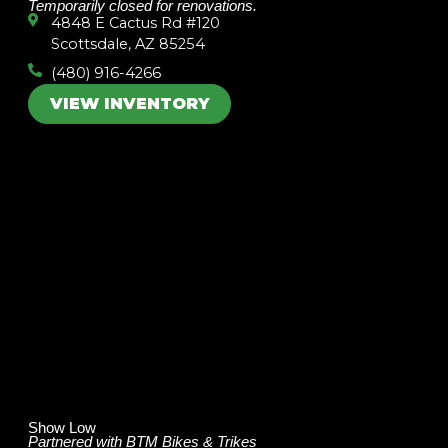
Temporarily closed for renovations.
4848 E Cactus Rd #120
Scottsdale, AZ 85254
(480) 916-4266
VIEW INVENTORY
Show Low
Partnered with BTM Bikes & Trikes