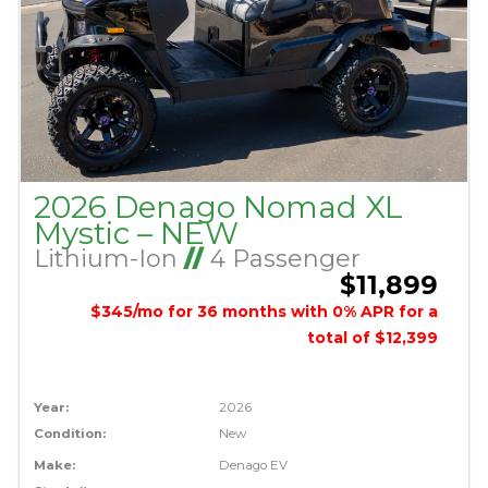
2026 Denago Nomad XL
Mystic – NEW
Lithium-Ion
//
4 Passenger
$11,899
$345/mo for 36 months with 0% APR for a
total of $12,399
Year:
2026
Condition:
New
Make:
Denago EV