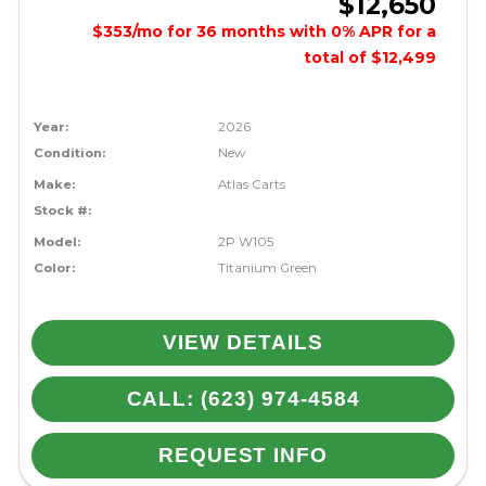
$12,650
$353/mo for 36 months with 0% APR for a
total of $12,499
Year:
2026
Condition:
New
Make:
Atlas Carts
Stock #:
Model:
2P W105
Color:
Titanium Green
VIEW DETAILS
CALL: (623) 974-4584
REQUEST INFO