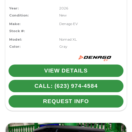
Year:
2026
Condition:
New
Make:
Denago EV
Stock #:
Model:
Nomad XL
Color:
Gray
VIEW DETAILS
CALL: (623) 974-4584
REQUEST INFO