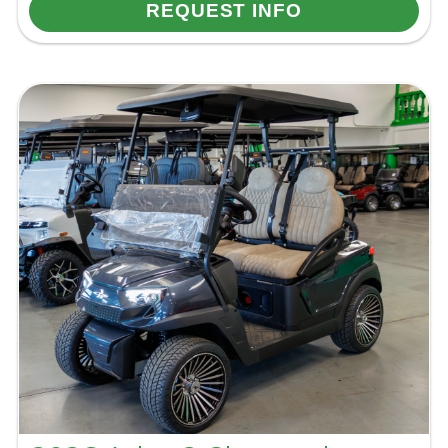
REQUEST INFO