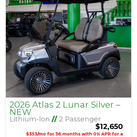
2026 Atlas 2 Lunar Silver –
NEW
Lithium-Ion
//
2 Passenger
$12,650
$353/mo for 36 months with 0% APR for a