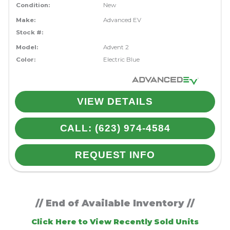
Condition:
New
Make:
Advanced EV
Stock #:
Model:
Advent 2
Color:
Electric Blue
VIEW DETAILS
CALL: (623) 974-4584
REQUEST INFO
// End of Available Inventory //
Click Here to View Recently Sold Units