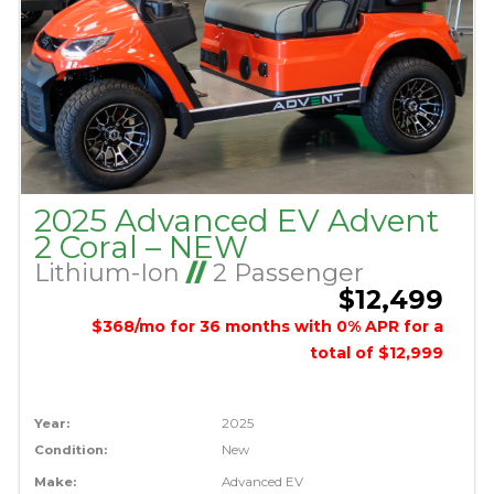
2025 Advanced EV Advent
2 Coral – NEW
Lithium-Ion
//
2 Passenger
$12,499
$368/mo for 36 months with 0% APR for a
total of $12,999
Year:
2025
Condition:
New
Make:
Advanced EV