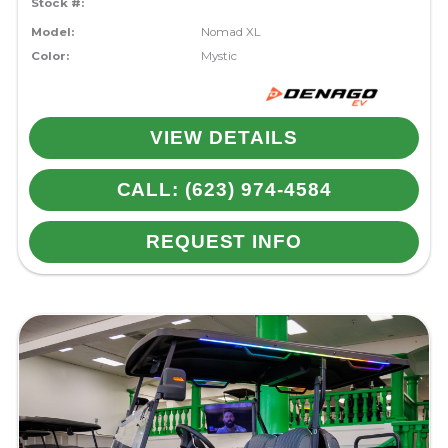
Stock #:
Model:
Nomad XL
Color:
Mystic
VIEW DETAILS
CALL: (623) 974-4584
REQUEST INFO