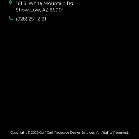
161 S. White Mountain Rd
Show Low, AZ 85901
(928) 251-2121
Copyright © 2026
Golf Cart Resource Dealer Services
. All Rights Reserved.