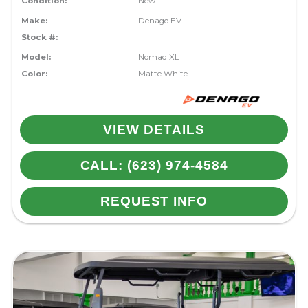
Condition:
New
Make:
Denago EV
Stock #:
Model:
Nomad XL
Color:
Matte White
VIEW DETAILS
CALL: (623) 974-4584
REQUEST INFO