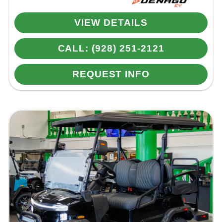
VIEW DETAILS
CALL: (928) 251-2121
REQUEST INFO