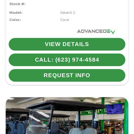
Stock #:
Model:
Advent 2
Color:
Coral
VIEW DETAILS
CALL: (623) 974-4584
REQUEST INFO