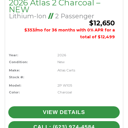
2026 Atlas 2 Charcoal –
NEW
Lithium-Ion
//
2 Passenger
$12,650
$353/mo for 36 months with 0% APR for a
total of $12,499
Year:
2026
Condition:
New
Make:
Atlas Carts
Stock #:
Model:
2P W105
Color:
Charcoal
VIEW DETAILS
CALL: (623) 974-4584