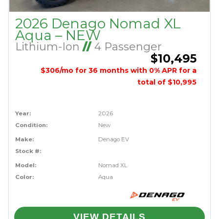
2026 Denago Nomad XL
Aqua – NEW
Lithium-Ion
//
4 Passenger
$10,495
$306/mo for 36 months with 0% APR for a
total of $10,995
Year:
2026
Condition:
New
Make:
Denago EV
Stock #:
Model:
Nomad XL
Color:
Aqua
VIEW DETAILS