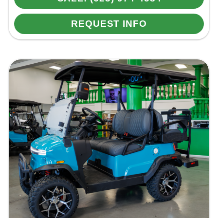
REQUEST INFO