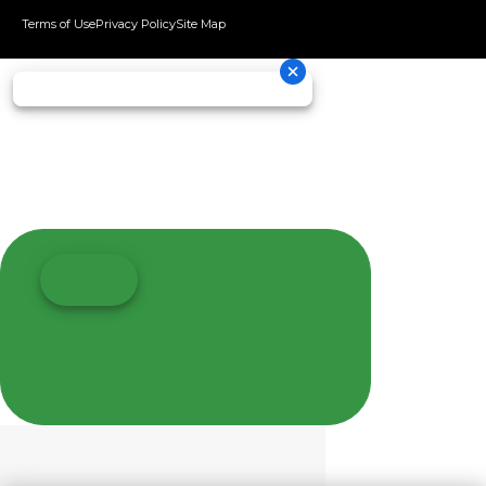
Terms of Use
Privacy Policy
Site Map