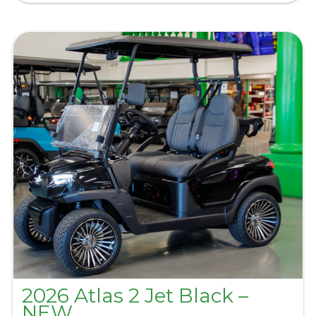
2026 Atlas 2 Jet Black –
NEW