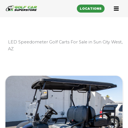
LOCATIONS
LED Speedometer Golf Carts For Sale in Sun City West,
AZ
Sort
by: