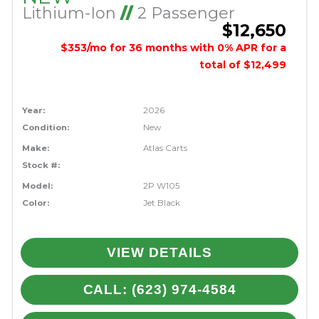
Lithium-Ion
//
2 Passenger
$12,650
$353/mo for 36 months with 0% APR for a
total of $12,499
Year:
2026
Condition:
New
Make:
Atlas Carts
Stock #:
Model:
2P W105
Color:
Jet Black
VIEW DETAILS
CALL: (623) 974-4584