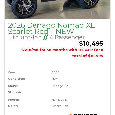
2026 Denago Nomad XL
Scarlet Red – NEW
Lithium-Ion
//
4 Passenger
$10,495
$306/mo for 36 months with 0% APR for a
total of $10,995
Year:
2026
Condition:
New
Make:
Denago EV
Stock #:
Model:
Nomad XL
Color:
Scarlet Red