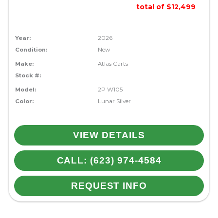
total of $12,499
Year:
2026
Condition:
New
Make:
Atlas Carts
Stock #:
Model:
2P W105
Color:
Lunar Silver
VIEW DETAILS
CALL: (623) 974-4584
REQUEST INFO