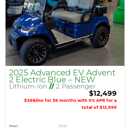
2025 Advanced EV Advent
2 Electric Blue – NEW
Lithium-Ion
//
2 Passenger
$12,499
$368/mo for 36 months with 0% APR for a
total of $12,999
Year:
2025