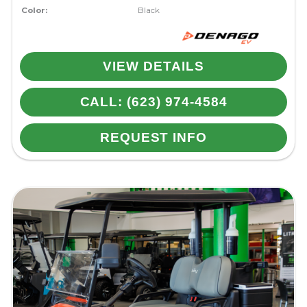
Color:
Black
VIEW DETAILS
CALL: (623) 974-4584
REQUEST INFO