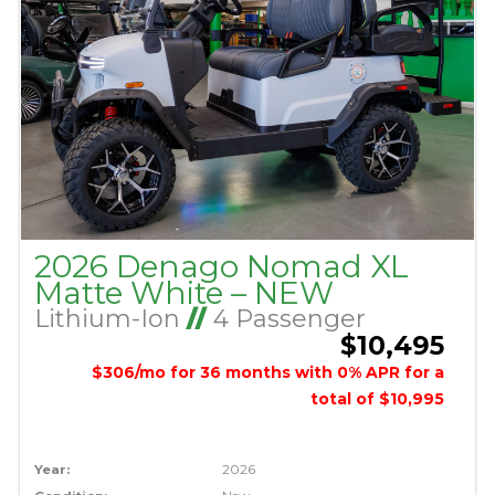
2026 Denago Nomad XL
Matte White – NEW
Lithium-Ion
//
4 Passenger
$10,495
$306/mo for 36 months with 0% APR for a
total of $10,995
Year:
2026