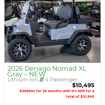
2026 Denago Nomad XL
Gray – NEW
Lithium-Ion
//
4 Passenger
$10,495
$306/mo for 36 months with 0% APR for a
total of $10,995