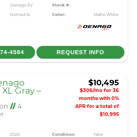
Denago EV
Stock #:
Nomad XL
Color:
Matte White
974-4584
REQUEST INFO
enago
$10,495
XL Gray –
$306/mo for 36
months with 0%
Ion
//
4
APR for a total of
er
$10,995
2026
Condition:
New