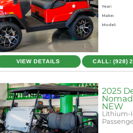
Year:
Make:
Model:
VIEW DETAILS
CALL: (928) 
2025 D
Nomad 
NEW
Lithium-
Passeng