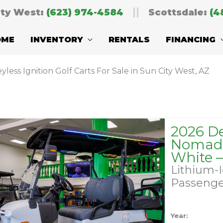
ity West:
(623) 974-4584
Scottsdale:
(4
OME
INVENTORY
RENTALS
FINANCING
yless Ignition Golf Carts For Sale in Sun City West, AZ
2026 D
Nomad 
White 
Lithium-
Passeng
Year: