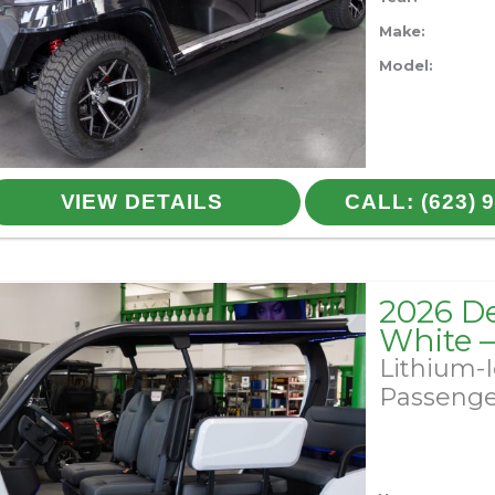
Make:
Model:
VIEW DETAILS
CALL: (623) 
2026 D
White 
Lithium-
Passeng