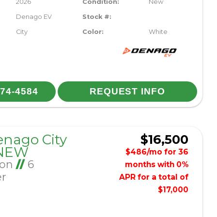
2026
Condition:
New
Denago EV
Stock #:
City
Color:
White
974-4584
REQUEST INFO
enago City
$16,500
 NEW
$486/mo for 36
Ion
//
6
months with 0%
er
APR for a total of
$17,000