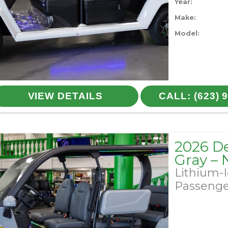
Year:
Make:
Model:
VIEW DETAILS
CALL: (623) 
2026 D
Gray –
Lithium-
Passeng