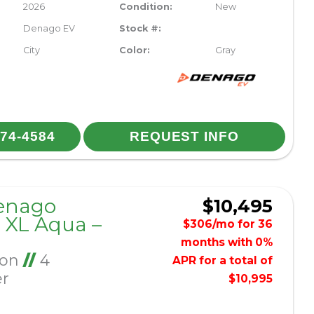
2026
Condition:
New
Denago EV
Stock #:
City
Color:
Gray
974-4584
REQUEST INFO
enago
$10,495
XL Aqua –
$306/mo for 36
months with 0%
Ion
//
4
APR for a total of
er
$10,995