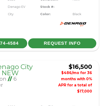
Denago EV
Stock #:
City
Color:
Black
974-4584
REQUEST INFO
enago City
$16,500
– NEW
$486/mo for 36
Ion
//
6
months with 0%
er
APR for a total of
$17,000