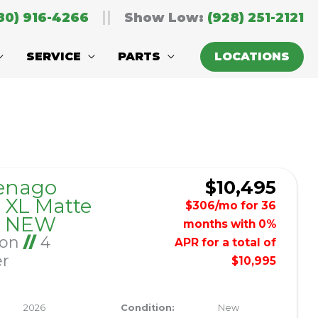
80) 916-4266
Show Low:
(928) 251-2121
SERVICE
PARTS
LOCATIONS
Sort
by:
enago
$10,495
XL Matte
$306/mo for 36
– NEW
months with 0%
Ion
//
4
APR for a total of
er
$10,995
2026
Condition:
New