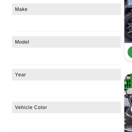
Make
Model
Year
Vehicle Color