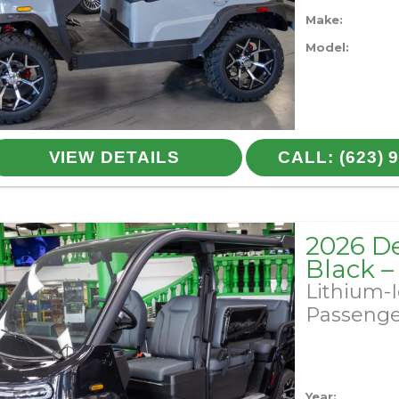
Make:
Model:
VIEW DETAILS
CALL: (623) 
2026 D
Black 
Lithium-
Passeng
Year: