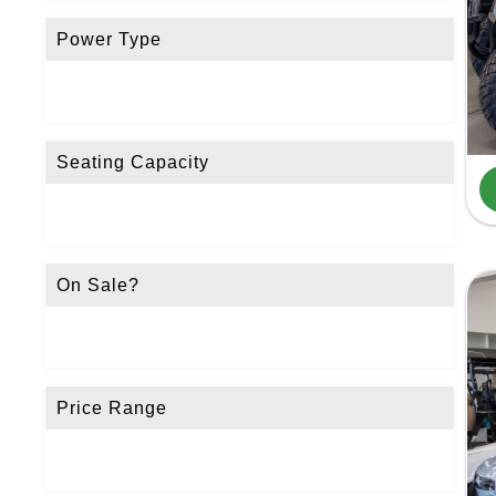
Power Type
Seating Capacity
On Sale?
Price Range