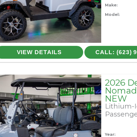
Make:
Model:
VIEW DETAILS
CALL: (623) 
2026 D
Nomad 
NEW
Lithium-
Passeng
Year: