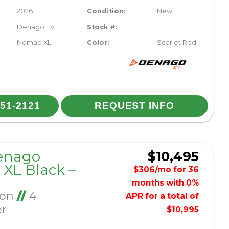
2026
Condition:
New
Denago EV
Stock #:
Nomad XL
Color:
Scarlet Red
251-2121
REQUEST INFO
enago
$10,495
XL Black –
$306/mo for 36
months with 0%
Ion
//
4
APR for a total of
er
$10,995