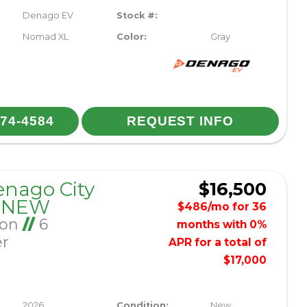
Denago EV
Stock #:
Nomad XL
Color:
Gray
974-4584
REQUEST INFO
enago City
$16,500
– NEW
$486/mo for 36
Ion
//
6
months with 0%
er
APR for a total of
$17,000
2026
Condition:
New