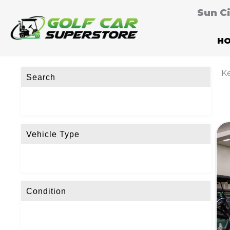
Sun C
H
Ke
Search
Vehicle Type
Condition