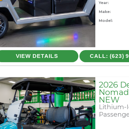
Year:
Make:
Model:
VIEW DETAILS
CALL: (623) 
2026 D
Nomad 
NEW
Lithium-
Passeng