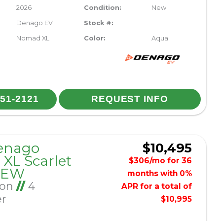
2026
Condition:
New
Denago EV
Stock #:
Nomad XL
Color:
Aqua
251-2121
REQUEST INFO
enago
$10,495
XL Scarlet
$306/mo for 36
NEW
months with 0%
Ion
//
4
APR for a total of
er
$10,995