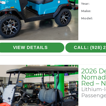
Year:
Make:
Model:
VIEW DETAILS
CALL: (928) 
2026 D
Nomad 
Red – 
Lithium-
Passeng