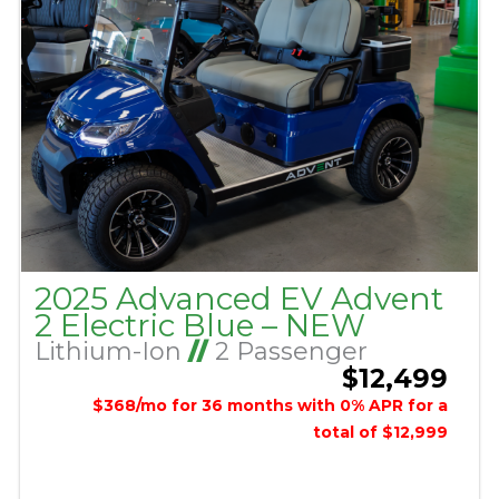
2025 Advanced EV Advent
2 Electric Blue – NEW
Lithium-Ion
//
2 Passenger
$12,499
$368/mo for 36 months with 0% APR for a
total of $12,999