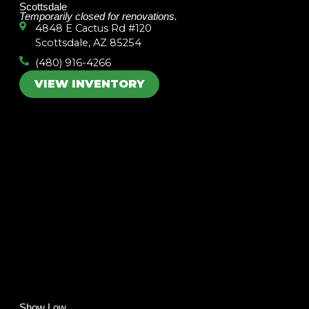
Scottsdale
Temporarily closed for renovations.
4848 E Cactus Rd #120
Scottsdale, AZ 85254
(480) 916-4266
VIEW INVENTORY
Show Low