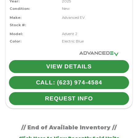
Year:
2025
Condition:
New
Make:
Advanced EV
Stock #:
Model:
Advent 2
Color:
Electric Blue
VIEW DETAILS
CALL: (623) 974-4584
REQUEST INFO
// End of Available Inventory //