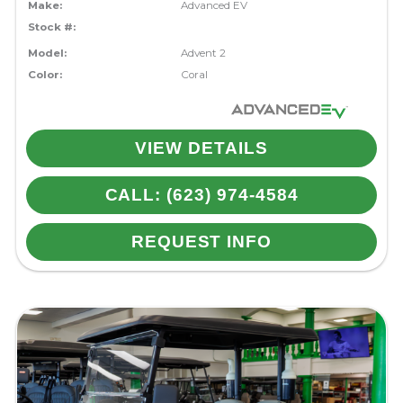
Make:
Advanced EV
Stock #:
Model:
Advent 2
Color:
Coral
VIEW DETAILS
CALL: (623) 974-4584
REQUEST INFO