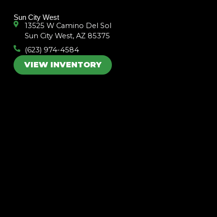
k
a
m
Sun City West
13525 W Camino Del Sol
Sun City West, AZ 85375
(623) 974-4584
VIEW INVENTORY