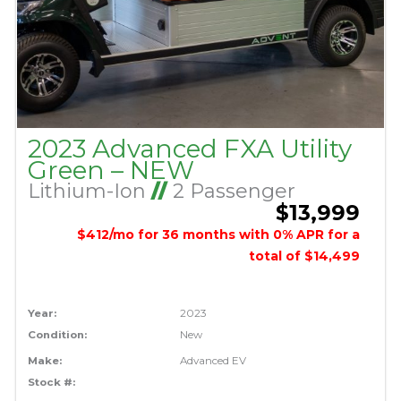
2023 Advanced FXA Utility
Green – NEW
Lithium-Ion
//
2 Passenger
$13,999
$412/mo for 36 months with 0% APR for a
total of $14,499
Year:
2023
Condition:
New
Make:
Advanced EV
Stock #: