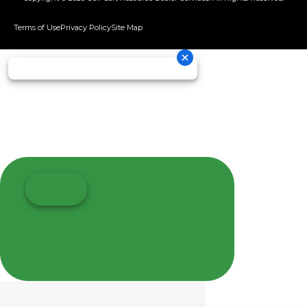
Terms of Use
Privacy Policy
Site Map