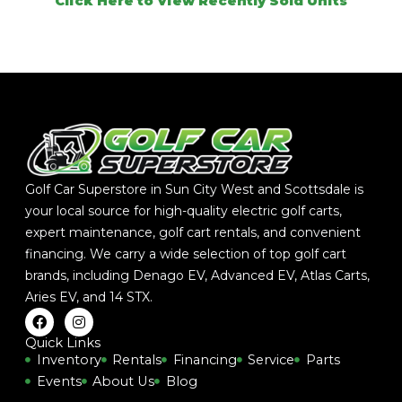
Click Here to View Recently Sold Units
Golf Car Superstore in Sun City West and Scottsdale is
your local source for high-quality electric golf carts,
expert maintenance, golf cart rentals, and convenient
financing. We carry a wide selection of top golf cart
brands, including
Denago EV
,
Advanced EV
,
Atlas Carts
,
Aries EV
, and
14 STX
.
F
I
a
n
c
s
Quick Links
e
t
Inventory
Rentals
Financing
Service
Parts
b
a
Events
About Us
Blog
o
g
o
r