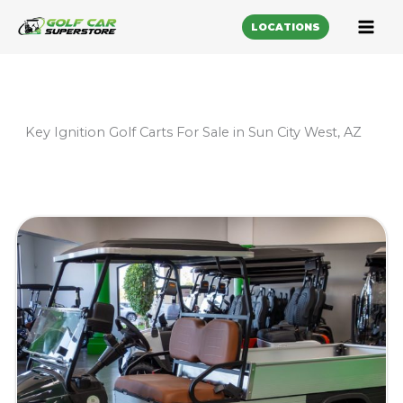
LOCATIONS
Key Ignition Golf Carts For Sale in Sun City West, AZ
Sort
by: