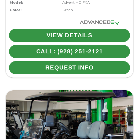
Model:
Advent HD FXA
Color:
Green
VIEW DETAILS
CALL: (928) 251-2121
REQUEST INFO