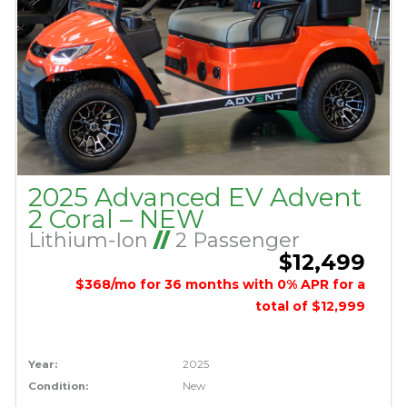
2025 Advanced EV Advent
2 Coral – NEW
Lithium-Ion
//
2 Passenger
$12,499
$368/mo for 36 months with 0% APR for a
total of $12,999
Year:
2025
Condition:
New