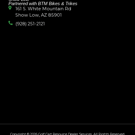
Partnered with BTM Bikes & Trikes
161 S. White Mountain Rd
Show Low, AZ 85901
(928) 251-2121
Copyright © 2026
Golf Cart Resource Dealer Services
. All Rights Reserved.