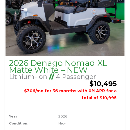
2026 Denago Nomad XL
Matte White – NEW
Lithium-Ion
//
4 Passenger
$10,495
$306/mo for 36 months with 0% APR for a
total of $10,995
Year:
2026
Condition:
New