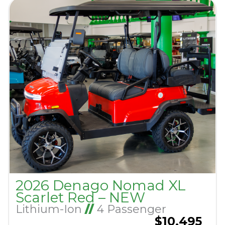
2026 Denago Nomad XL
Scarlet Red – NEW
Lithium-Ion
//
4 Passenger
$10,495