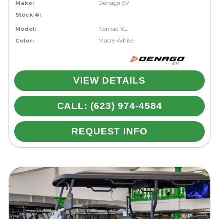
Make:
Denago EV
Stock #:
Model:
Nomad XL
Color:
Matte White
VIEW DETAILS
CALL: (623) 974-4584
REQUEST INFO