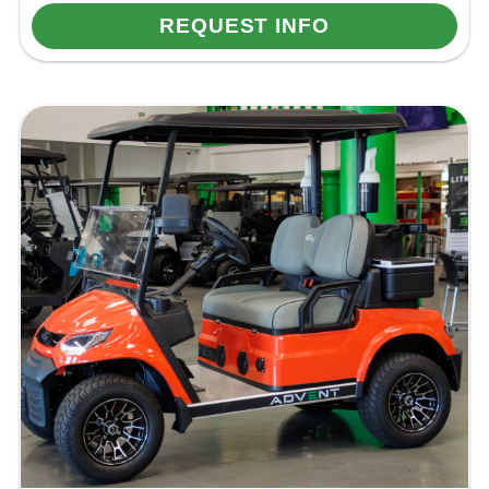
REQUEST INFO