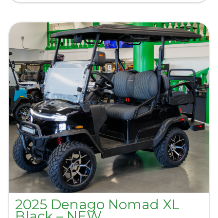
2025 Denago Nomad XL
Black – NEW