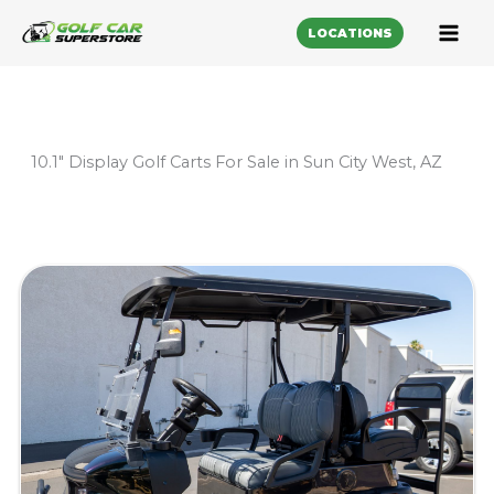
LOCATIONS
10.1" Display Golf Carts For Sale in Sun City West, AZ
Sort
by: