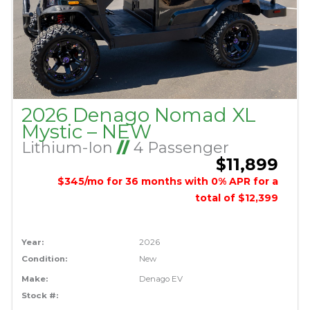
2026 Denago Nomad XL
Mystic – NEW
Lithium-Ion
//
4 Passenger
$11,899
$345/mo for 36 months with 0% APR for a
total of $12,399
Year:
2026
Condition:
New
Make:
Denago EV
Stock #: