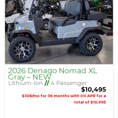
2026 Denago Nomad XL
Gray – NEW
Lithium-Ion
//
4 Passenger
$10,495
$306/mo for 36 months with 0% APR for a
total of $10,995