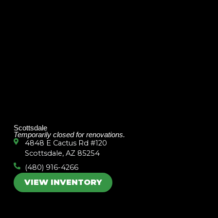
Scottsdale
Temporarily closed for renovations.
4848 E Cactus Rd #120
Scottsdale, AZ 85254
(480) 916-4266
VIEW INVENTORY