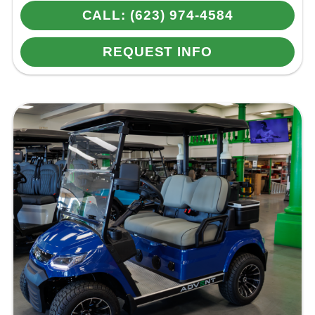
CALL: (623) 974-4584
REQUEST INFO