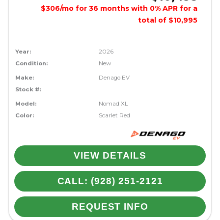
$306/mo for 36 months with 0% APR for a
total of $10,995
Year:
2026
Condition:
New
Make:
Denago EV
Stock #:
Model:
Nomad XL
Color:
Scarlet Red
VIEW DETAILS
CALL: (928) 251-2121
REQUEST INFO