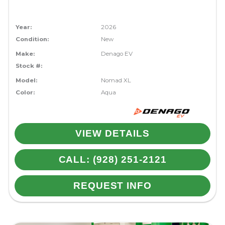
Year:
2026
Condition:
New
Make:
Denago EV
Stock #:
Model:
Nomad XL
Color:
Aqua
VIEW DETAILS
CALL: (928) 251-2121
REQUEST INFO