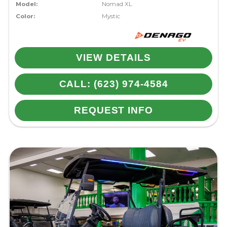
Model:
Nomad XL
Color:
Mystic
VIEW DETAILS
CALL: (623) 974-4584
REQUEST INFO