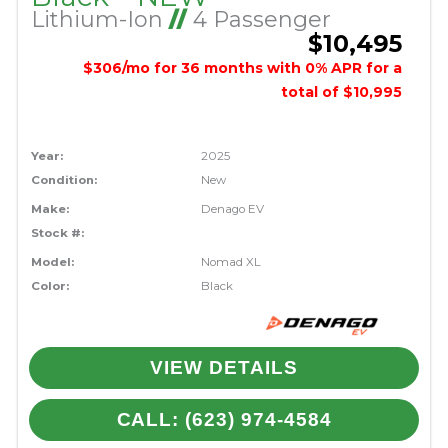
Lithium-Ion
//
4 Passenger
$10,495
$306/mo for 36 months with 0% APR for a
total of $10,995
Year:
2025
Condition:
New
Make:
Denago EV
Stock #:
Model:
Nomad XL
Color:
Black
VIEW DETAILS
CALL: (623) 974-4584