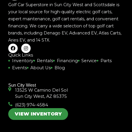
Golf Car Superstore in Sun City West and Scottsdale is
your local source for high-quality electric golf carts,
expert maintenance, golf cart rentals, and convenient
financing. We carry a wide selection of top golf cart
brands, including
Denago EV
,
Advanced EV
,
Atlas Carts
,
Aries EV
, and
14 STX
.
F
I
a
n
c
s
Quick Links
e
t
Inventory
Rentals
Financing
Service
Parts
b
a
Events
About Us
Blog
o
g
o
r
k
a
m
Sun City West
13525 W Camino Del Sol
Sun City West, AZ 85375
(623) 974-4584
VIEW INVENTORY