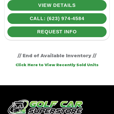
VIEW DETAILS
CALL: (623) 974-4584
REQUEST INFO
// End of Available Inventory //
Click Here to View Recently Sold Units