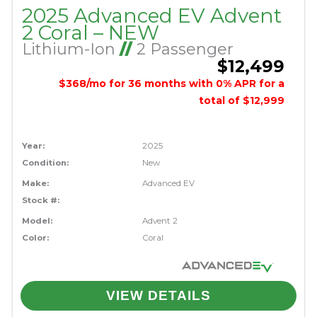
2025 Advanced EV Advent
2 Coral – NEW
Lithium-Ion
//
2 Passenger
$12,499
$368/mo for 36 months with 0% APR for a
total of $12,999
Year:
2025
Condition:
New
Make:
Advanced EV
Stock #:
Model:
Advent 2
Color:
Coral
VIEW DETAILS