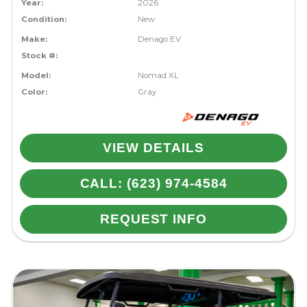
Year:
2026
Condition:
New
Make:
Denago EV
Stock #:
Model:
Nomad XL
Color:
Gray
VIEW DETAILS
CALL: (623) 974-4584
REQUEST INFO