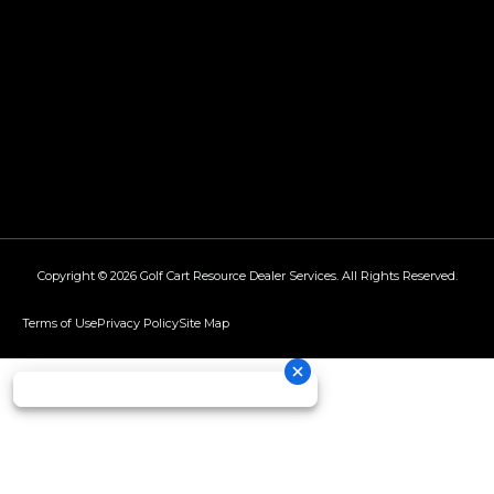
Copyright © 2026
Golf Cart Resource Dealer Services
. All Rights Reserved.
Terms of Use
Privacy Policy
Site Map