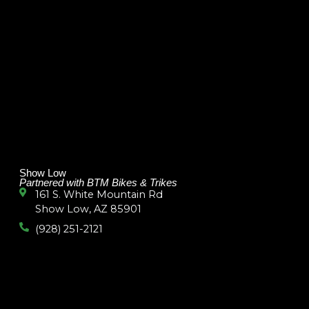
Show Low
Partnered with BTM Bikes & Trikes
161 S. White Mountain Rd
Show Low, AZ 85901
(928) 251-2121