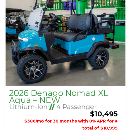
2026 Denago Nomad XL
Aqua – NEW
Lithium-Ion
//
4 Passenger
$10,495
$306/mo for 36 months with 0% APR for a
total of $10,995