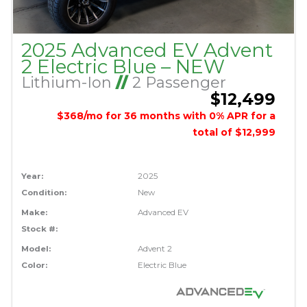
2025 Advanced EV Advent
2 Electric Blue – NEW
Lithium-Ion
//
2 Passenger
$12,499
$368/mo for 36 months with 0% APR for a
total of $12,999
Year:
2025
Condition:
New
Make:
Advanced EV
Stock #:
Model:
Advent 2
Color:
Electric Blue